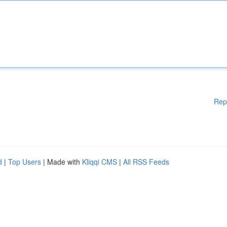
Rep
d
|
Top Users
| Made with
Kliqqi CMS
|
All RSS Feeds