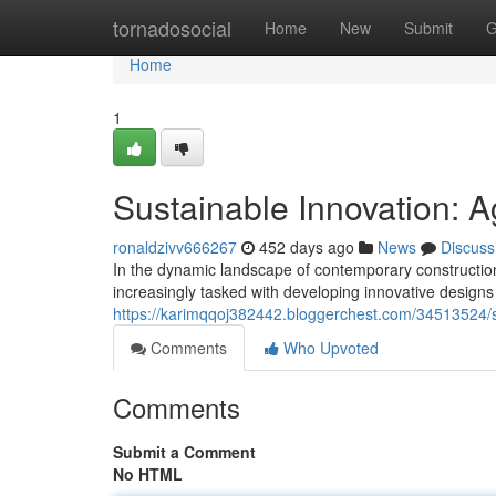
Home
tornadosocial
Home
New
Submit
G
Home
1
Sustainable Innovation: Ag
ronaldzivv666267
452 days ago
News
Discuss
In the dynamic landscape of contemporary construction
increasingly tasked with developing innovative design
https://karimqqoj382442.bloggerchest.com/34513524/sus
Comments
Who Upvoted
Comments
Submit a Comment
No HTML