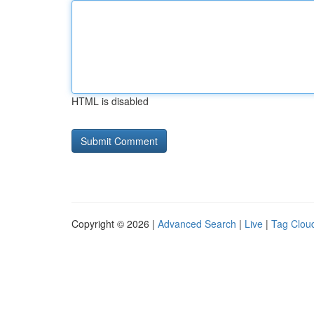
HTML is disabled
Copyright © 2026 |
Advanced Search
|
Live
|
Tag Clou