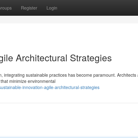
roups
Register
Login
ile Architectural Strategies
, integrating sustainable practices has become paramount. Architects 
s that minimize environmental
tainable-innovation-agile-architectural-strategies