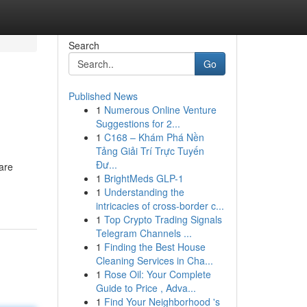
Search
Go
Published News
1
Numerous Online Venture
Suggestions for 2...
1
C168 – Khám Phá Nền
Tảng Giải Trí Trực Tuyến
Đư...
are
1
BrightMeds GLP-1
1
Understanding the
intricacies of cross-border c...
1
Top Crypto Trading Signals
Telegram Channels ...
1
Finding the Best House
Cleaning Services in Cha...
1
Rose Oil: Your Complete
Guide to Price , Adva...
1
Find Your Neighborhood 's