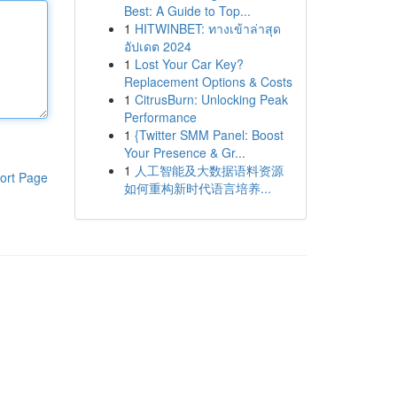
Best: A Guide to Top...
1
HITWINBET: ทางเข้าล่าสุด
อัปเดต 2024
1
Lost Your Car Key?
Replacement Options & Costs
1
CitrusBurn: Unlocking Peak
Performance
1
{Twitter SMM Panel: Boost
Your Presence & Gr...
1
人工智能及大数据语料资源
ort Page
如何重构新时代语言培养...