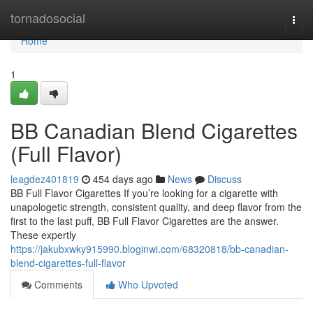
Home
tornadosocial
Togg
navi
Home
1
BB Canadian Blend Cigarettes
(Full Flavor)
leagdez401819
454 days ago
News
Discuss
BB Full Flavor Cigarettes If you’re looking for a cigarette with
unapologetic strength, consistent quality, and deep flavor from the
first to the last puff, BB Full Flavor Cigarettes are the answer.
These expertly
https://jakubxwky915990.bloginwi.com/68320818/bb-canadian-
blend-cigarettes-full-flavor
Comments
Who Upvoted