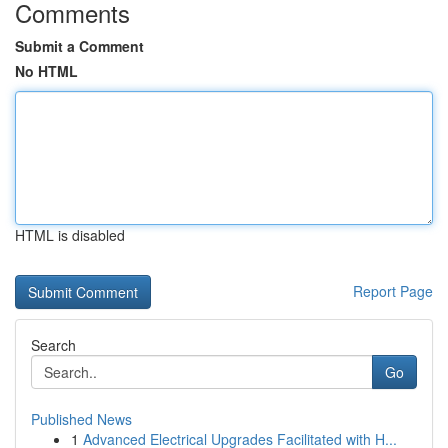
Comments
Submit a Comment
No HTML
HTML is disabled
Report Page
Search
Go
Published News
1
Advanced Electrical Upgrades Facilitated with H...