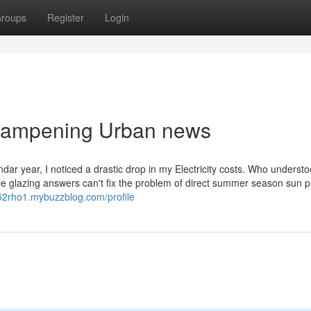
roups
Register
Login
n dampening Urban news
ar year, I noticed a drastic drop in my Electricity costs. Who underst
 glazing answers can't fix the problem of direct summer season sun p
f752rho1.mybuzzblog.com/profile