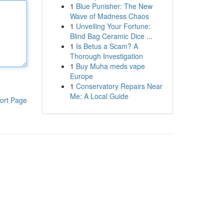
1
Blue Punisher: The New
Wave of Madness Chaos
1
Unveiling Your Fortune:
Blind Bag Ceramic Dice ...
1
Is Betus a Scam? A
Thorough Investigation
1
Buy Muha meds vape
Europe
1
Conservatory Repairs Near
Me: A Local Guide
ort Page