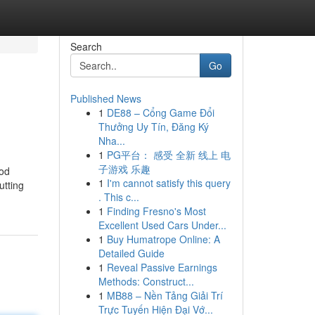
Search
Go
Published News
1
DE88 – Cổng Game Đổi
Thưởng Uy Tín, Đăng Ký
Nha...
1
PG平台： 感受 全新 线上 电
子游戏 乐趣
ood
1
I'm cannot satisfy this query
utting
. This c...
1
Finding Fresno's Most
Excellent Used Cars Under...
1
Buy Humatrope Online: A
Detailed Guide
1
Reveal Passive Earnings
Methods: Construct...
1
MB88 – Nền Tảng Giải Trí
Trực Tuyến Hiện Đại Vớ...