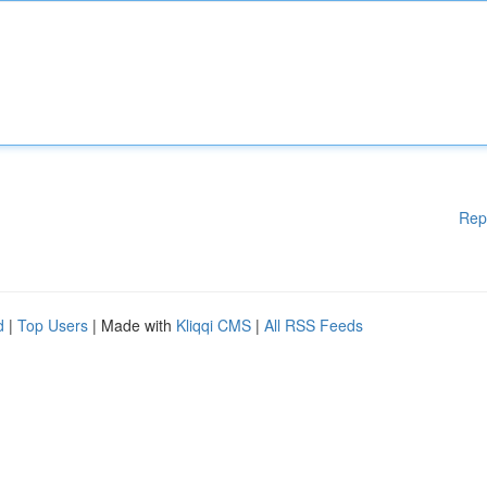
Rep
d
|
Top Users
| Made with
Kliqqi CMS
|
All RSS Feeds