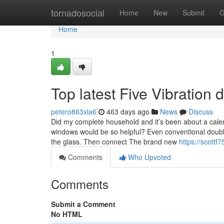
Home
tornadosocial
Home
New
Submit
G
Home
1
Top latest Five Vibratio
petero863xla6
463 days ago
News
Discuss
Did my complete household and it’s been about a calend
windows would be so helpful? Even conventional double
the glass. Then connect The brand new
https://scott
Comments
Who Upvoted
Comments
Submit a Comment
No HTML