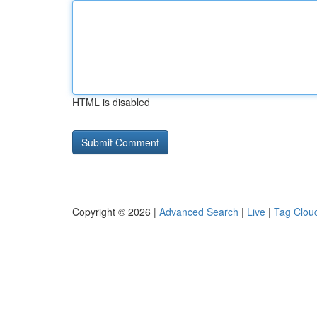
HTML is disabled
Copyright © 2026 |
Advanced Search
|
Live
|
Tag Clou