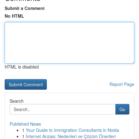
Submit a Comment
No HTML
HTML is disabled
Report Page
Search
Go
Published News
1
Your Guide to Immigration Consultants in Noida
1
İnternet Arızası: Nedenleri ve Çözüm Önerileri