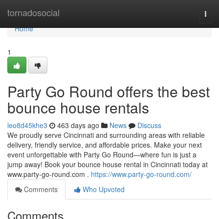
Home
tornadosocial
Togg
navi
Home
1
Party Go Round offers the best
bounce house rentals
leo8d45khe3
463 days ago
News
Discuss
We proudly serve Cincinnati and surrounding areas with reliable
delivery, friendly service, and affordable prices. Make your next
event unforgettable with Party Go Round—where fun is just a
jump away! Book your bounce house rental in Cincinnati today at
www.party-go-round.com .
https://www.party-go-round.com/
Comments
Who Upvoted
Comments