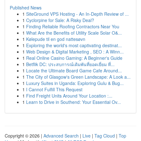
Published News
1
SiteGround VPS Hosting - An In-Depth Review of ...
1
Cyclorpine for Sale: A Risky Deal?
1
Finding Reliable Roofing Contractors Near You
1
What Are the Benefits of Utility Scale Solar O&...
1
Kølepude til en god nattesøvn
1
Exploring the world's most captivating destinat...
1
Web Design & Digital Marketing , SEO : A Winn...
1
Real Online Casino Gaming: A Beginner's Guide
1
Betflik DC: ประสบการณ์เดิมพันที่ยอดเยี่ยม ที่...
1
Locate the Ultimate Board Game Cafe Around...
1
The City of Glasgow's Green Landscape: A Look a...
1
Luxury Suites in Uganda: Exploring Gulu & Bug...
1
I Cannot Fulfill This Request
1
Find Freight Units Around Your Location :...
1
Learn to Drive in Southend: Your Essential Ov...
Copyright © 2026 |
Advanced Search
|
Live
|
Tag Cloud
|
Top