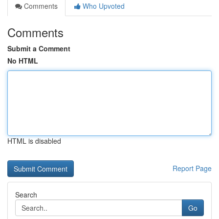
Comments
Who Upvoted
Comments
Submit a Comment
No HTML
HTML is disabled
Report Page
Search
Go