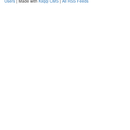
Users
| Made with
Kliqqi CMS
|
All RSS Feeds