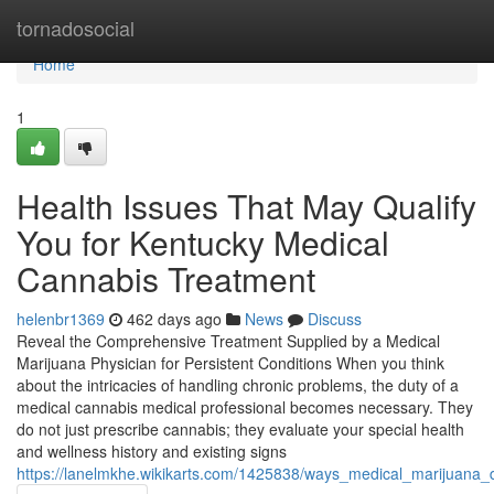
Home
tornadosocial
Home
1
Health Issues That May Qualify
You for Kentucky Medical
Cannabis Treatment
helenbr1369
462 days ago
News
Discuss
Reveal the Comprehensive Treatment Supplied by a Medical
Marijuana Physician for Persistent Conditions When you think
about the intricacies of handling chronic problems, the duty of a
medical cannabis medical professional becomes necessary. They
do not just prescribe cannabis; they evaluate your special health
and wellness history and existing signs
https://lanelmkhe.wikikarts.com/1425838/ways_medical_marijuana