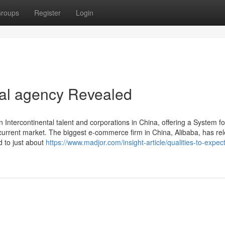
roups
Register
Login
tal agency Revealed
Intercontinental talent and corporations in China, offering a System fo
 current market. The biggest e-commerce firm in China, Alibaba, has re
 to just about
https://www.madjor.com/insight-article/qualities-to-expec