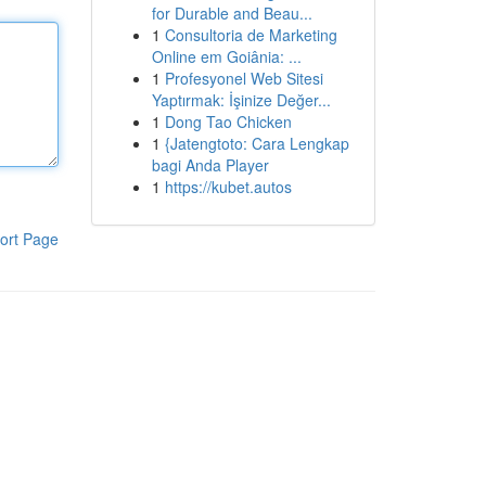
for Durable and Beau...
1
Consultoria de Marketing
Online em Goiânia: ...
1
Profesyonel Web Sitesi
Yaptırmak: İşinize Değer...
1
Dong Tao Chicken
1
{Jatengtoto: Cara Lengkap
bagi Anda Player
1
https://kubet.autos
ort Page