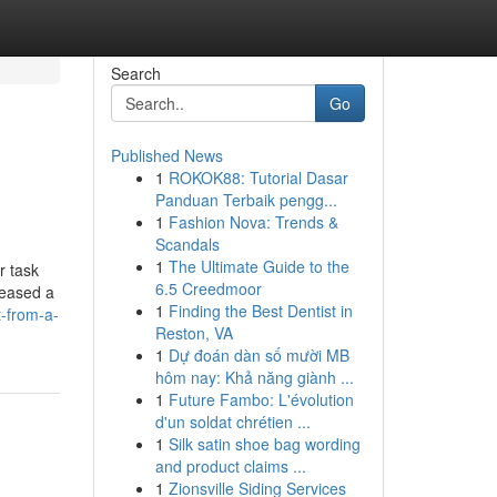
Search
Go
Published News
1
ROKOK88: Tutorial Dasar
Panduan Terbaik pengg...
1
Fashion Nova: Trends &
Scandals
1
The Ultimate Guide to the
r task
6.5 Creedmoor
leased a
1
Finding the Best Dentist in
t-from-a-
Reston, VA
1
Dự đoán dàn số mười MB
hôm nay: Khả năng giành ...
1
Future Fambo: L'évolution
d'un soldat chrétien ...
1
Silk satin shoe bag wording
and product claims ...
1
Zionsville Siding Services