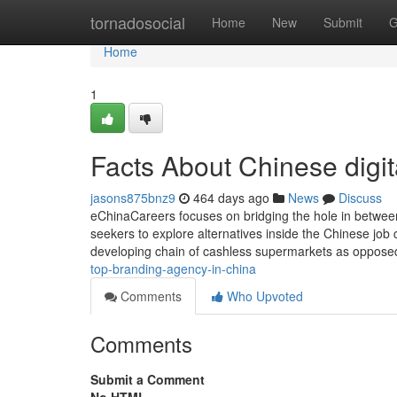
Home
tornadosocial
Home
New
Submit
G
Home
1
Facts About Chinese digi
jasons875bnz9
464 days ago
News
Discuss
eChinaCareers focuses on bridging the hole in between 
seekers to explore alternatives inside the Chinese job
developing chain of cashless supermarkets as opposed
top-branding-agency-in-china
Comments
Who Upvoted
Comments
Submit a Comment