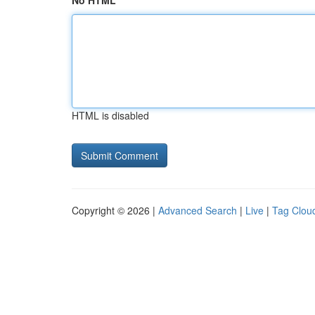
No HTML
HTML is disabled
Copyright © 2026 |
Advanced Search
|
Live
|
Tag Clou