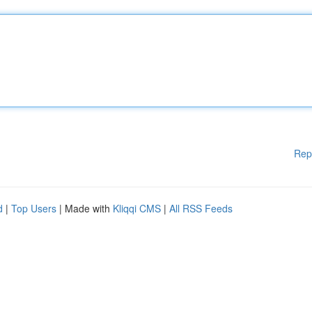
Rep
d
|
Top Users
| Made with
Kliqqi CMS
|
All RSS Feeds