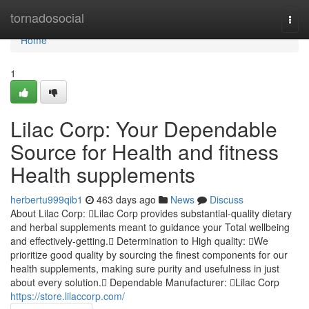
Home
tornadosocial
Togg
navi
Home
1
Lilac Corp: Your Dependable
Source for Health and fitness
Health supplements
herbertu999qib1
463 days ago
News
Discuss
About Lilac Corp: Lilac Corp provides substantial-quality dietary
and herbal supplements meant to guidance your Total wellbeing
and effectively-getting. Determination to High quality: We
prioritize good quality by sourcing the finest components for our
health supplements, making sure purity and usefulness in just
about every solution. Dependable Manufacturer: Lilac Corp
https://store.lilaccorp.com/