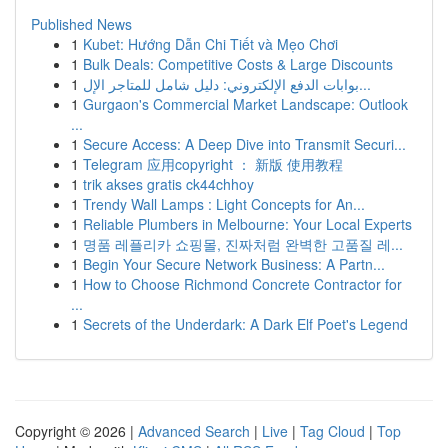
Published News
1
Kubet: Hướng Dẫn Chi Tiết và Mẹo Chơi
1
Bulk Deals: Competitive Costs & Large Discounts
1
بوابات الدفع الإلكتروني: دليل شامل للمتاجر الإل...
1
Gurgaon's Commercial Market Landscape: Outlook
...
1
Secure Access: A Deep Dive into Transmit Securi...
1
Telegram 应用copyright ： 新版 使用教程
1
trik akses gratis ck44chhoy
1
Trendy Wall Lamps : Light Concepts for An...
1
Reliable Plumbers in Melbourne: Your Local Experts
1
명품 레플리카 쇼핑몰, 진짜처럼 완벽한 고품질 레...
1
Begin Your Secure Network Business: A Partn...
1
How to Choose Richmond Concrete Contractor for
...
1
Secrets of the Underdark: A Dark Elf Poet's Legend
Copyright © 2026 |
Advanced Search
|
Live
|
Tag Cloud
|
Top