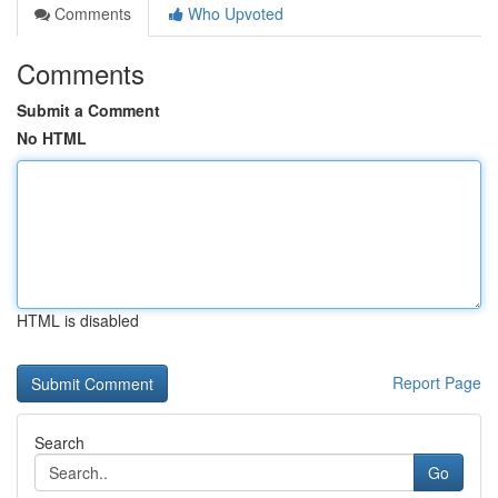
Comments
Who Upvoted
Comments
Submit a Comment
No HTML
HTML is disabled
Report Page
Search
Go