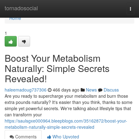
Home
tornadosocial
Togg
navi
Home
1
Boost Your Metabolism
Naturally: Simple Secrets
Revealed!
haleemadoug737306
466 days ago
News
Discuss
Are you ready to supercharge your metabolism and burn those
extra pounds naturally? It's easier than you think, thanks to some
simple yet powerful secrets. We're talking about lifestyle tips that
can transform your
https://saulsgxe000964.bleepblogs.com/35162872/boost-your-
metabolism-naturally-simple-secrets-revealed
Comments
Who Upvoted