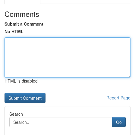
Comments
Submit a Comment
No HTML
HTML is disabled
Report Page
Search
Go