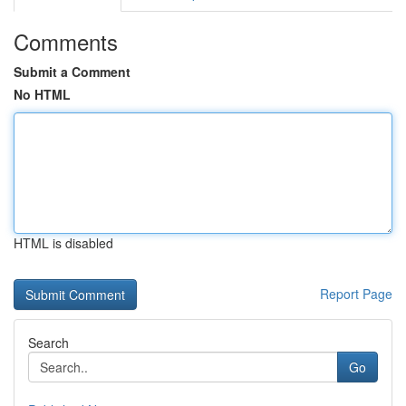
Comments
Submit a Comment
No HTML
HTML is disabled
Report Page
Search
Go