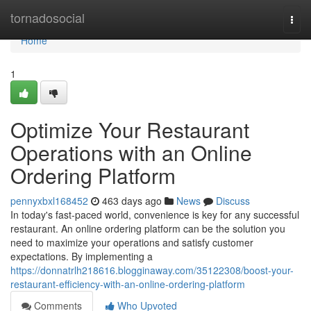
Home
tornadosocial
Togg
navi
Home
1
Optimize Your Restaurant
Operations with an Online
Ordering Platform
pennyxbxl168452
463 days ago
News
Discuss
In today's fast-paced world, convenience is key for any successful
restaurant. An online ordering platform can be the solution you
need to maximize your operations and satisfy customer
expectations. By implementing a
https://donnatrlh218616.blogginaway.com/35122308/boost-your-
restaurant-efficiency-with-an-online-ordering-platform
Comments
Who Upvoted