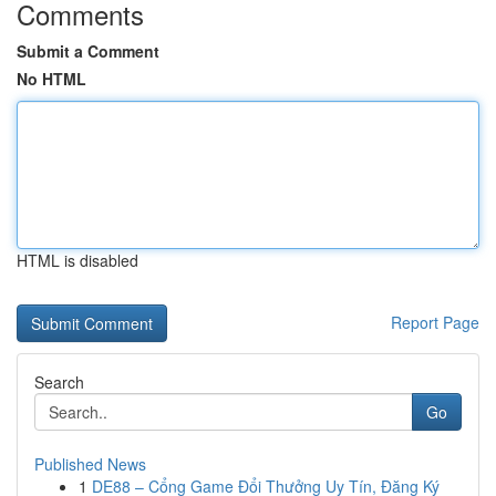
Comments
Submit a Comment
No HTML
HTML is disabled
Report Page
Search
Go
Published News
1
DE88 – Cổng Game Đổi Thưởng Uy Tín, Đăng Ký