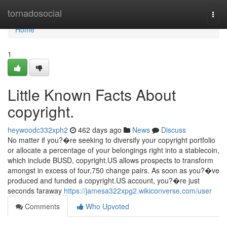
Home
tornadosocial
Togg
navi
Home
1
Little Known Facts About
copyright.
heywoodc332xph2
462 days ago
News
Discuss
No matter if you?�re seeking to diversify your copyright portfolio
or allocate a percentage of your belongings right into a stablecoin,
which include BUSD, copyright.US allows prospects to transform
amongst in excess of four,750 change pairs. As soon as you?�ve
produced and funded a copyright.US account, you?�re just
seconds faraway
https://jamesa322xpg2.wikiconverse.com/user
Comments
Who Upvoted