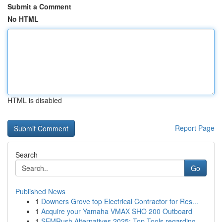
Submit a Comment
No HTML
HTML is disabled
Report Page
Search
Go
Published News
1
Downers Grove top Electrical Contractor for Res...
1
Acquire your Yamaha VMAX SHO 200 Outboard
1
SEMRush Alternatives 2025: Top Tools regarding ...