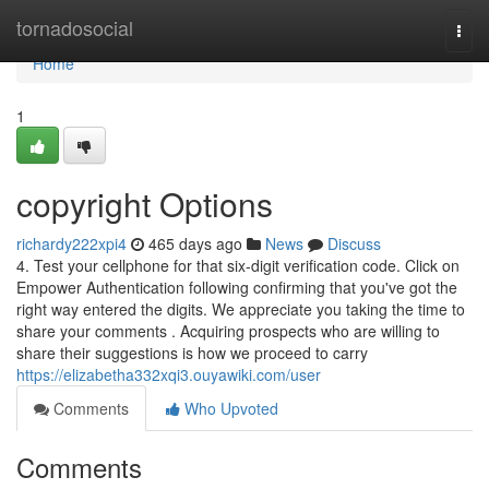
Home
tornadosocial
Togg
navi
Home
1
copyright Options
richardy222xpi4
465 days ago
News
Discuss
4. Test your cellphone for that six-digit verification code. Click on
Empower Authentication following confirming that you've got the
right way entered the digits. We appreciate you taking the time to
share your comments . Acquiring prospects who are willing to
share their suggestions is how we proceed to carry
https://elizabetha332xqi3.ouyawiki.com/user
Comments
Who Upvoted
Comments