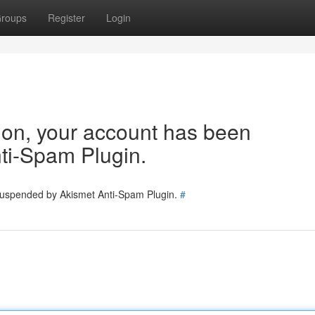
roups
Register
Login
tion, your account has been
ti-Spam Plugin.
 suspended by Akismet Anti-Spam Plugin.
#