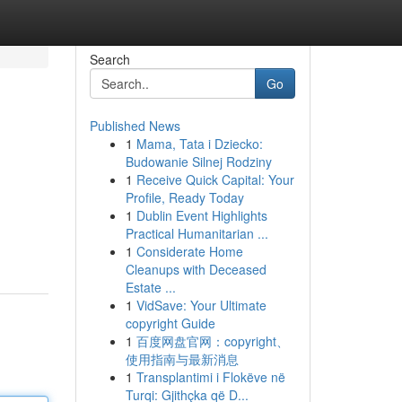
Search
Go
Published News
1
Mama, Tata i Dziecko:
Budowanie Silnej Rodziny
1
Receive Quick Capital: Your
Profile, Ready Today
1
Dublin Event Highlights
Practical Humanitarian ...
1
Considerate Home
Cleanups with Deceased
Estate ...
1
VidSave: Your Ultimate
copyright Guide
1
百度网盘官网：copyright、
使用指南与最新消息
1
Transplantimi i Flokëve në
Turqi: Gjithçka që D...