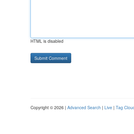
HTML is disabled
Copyright © 2026 |
Advanced Search
|
Live
|
Tag Clou