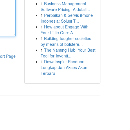
1
Business Management
Software Pricing: A detail...
1
Perbaikan & Servis iPhone
Indonesia: Solusi T...
1
How about Engage With
Your Little One: A ...
1
Building tougher societies
by means of bolstere...
1
The Naming Hub: Your Best
Tool for Inventi...
ort Page
1
Dewataspin: Panduan
Lengkap dan Akses Akun
Terbaru