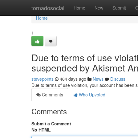
Home
tornadosocial
Home
New
Submit
G
Home
1
Due to terms of use viola
suspended by Akismet An
stevepoints
464 days ago
News
Discuss
Due to terms of use violation, your account has been
Comments
Who Upvoted
Comments
Submit a Comment
No HTML