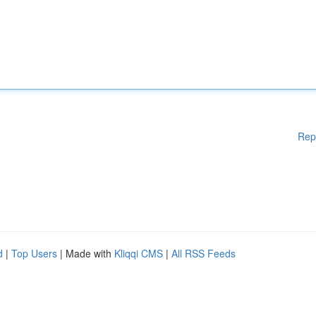
Rep
d
|
Top Users
| Made with
Kliqqi CMS
|
All RSS Feeds