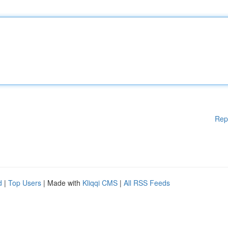
Rep
d
|
Top Users
| Made with
Kliqqi CMS
|
All RSS Feeds