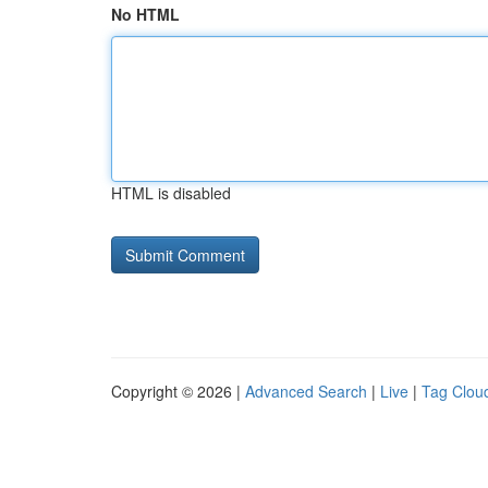
No HTML
HTML is disabled
Copyright © 2026 |
Advanced Search
|
Live
|
Tag Clou