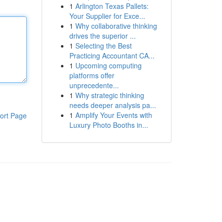
1
Arlington Texas Pallets:
Your Supplier for Exce...
1
Why collaborative thinking
drives the superior ...
1
Selecting the Best
Practicing Accountant CA...
1
Upcoming computing
platforms offer
unprecedente...
1
Why strategic thinking
needs deeper analysis pa...
1
Amplify Your Events with
ort Page
Luxury Photo Booths in...