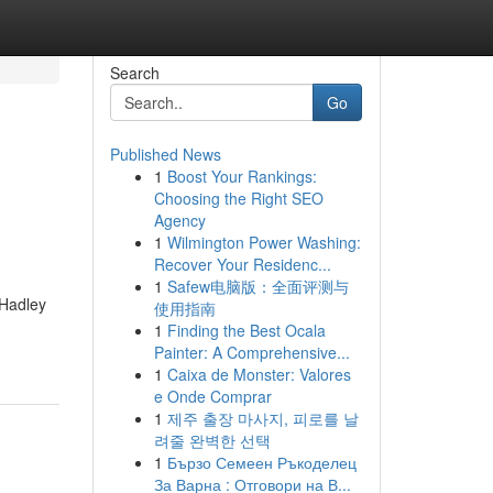
Search
Go
Published News
1
Boost Your Rankings:
Choosing the Right SEO
Agency
1
Wilmington Power Washing:
Recover Your Residenc...
1
Safew电脑版：全面评测与
 Hadley
使用指南
1
Finding the Best Ocala
Painter: A Comprehensive...
1
Caixa de Monster: Valores
e Onde Comprar
1
제주 출장 마사지, 피로를 날
려줄 완벽한 선택
1
Бързо Семеен Ръкоделец
За Варна : Отговори на В...