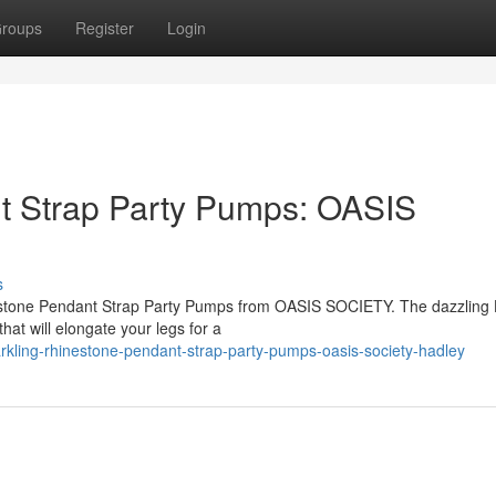
roups
Register
Login
t Strap Party Pumps: OASIS
s
inestone Pendant Strap Party Pumps from OASIS SOCIETY. The dazzling
hat will elongate your legs for a
rkling-rhinestone-pendant-strap-party-pumps-oasis-society-hadley