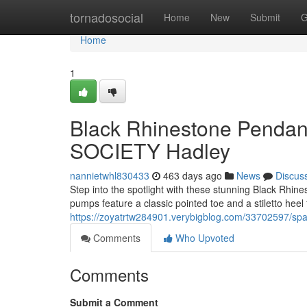
Home
tornadosocial
Home
New
Submit
G
Home
1
Black Rhinestone Pendan
SOCIETY Hadley
nannietwhl830433
463 days ago
News
Discus
Step into the spotlight with these stunning Black Rh
pumps feature a classic pointed toe and a stiletto heel t
https://zoyatrtw284901.verybigblog.com/33702597/spa
Comments
Who Upvoted
Comments
Submit a Comment