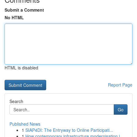
Submit a Comment
No HTML
HTML is disabled
Report Page
Search
Go
Published News
1
SIAP4DI: The Entryway to Online Participati...
1
How contemporary infrastructure modernisation i...