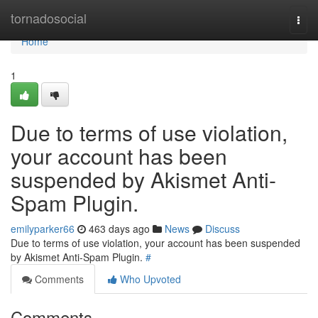
Home
tornadosocial
Togg
navi
Home
1
Due to terms of use violation,
your account has been
suspended by Akismet Anti-
Spam Plugin.
emilyparker66
463 days ago
News
Discuss
Due to terms of use violation, your account has been suspended
by Akismet Anti-Spam Plugin.
#
Comments
Who Upvoted
Comments