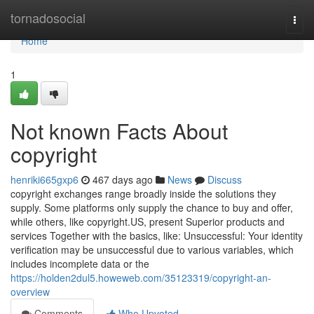
Home
tornadosocial
Togg
navi
Home
1
Not known Facts About
copyright
henriki665gxp6
467 days ago
News
Discuss
copyright exchanges range broadly inside the solutions they
supply. Some platforms only supply the chance to buy and offer,
while others, like copyright.US, present Superior products and
services Together with the basics, like: Unsuccessful: Your identity
verification may be unsuccessful due to various variables, which
includes incomplete data or the
https://holden2dul5.howeweb.com/35123319/copyright-an-
overview
Comments
Who Upvoted