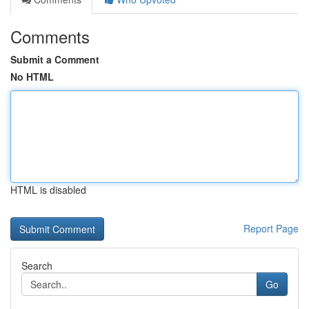
Comments
Submit a Comment
No HTML
HTML is disabled
Report Page
Search
Go