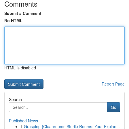
Comments
Submit a Comment
No HTML
HTML is disabled
Report Page
Search
Go
Published News
1
Grasping {Cleanrooms|Sterile Rooms: Your Explan...