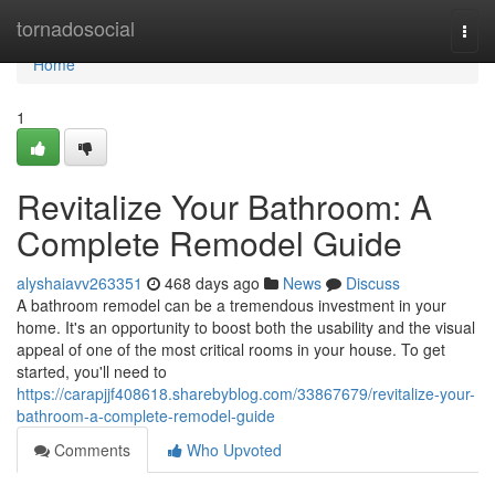
Home
tornadosocial
Togg
navi
Home
1
Revitalize Your Bathroom: A
Complete Remodel Guide
alyshaiavv263351
468 days ago
News
Discuss
A bathroom remodel can be a tremendous investment in your
home. It's an opportunity to boost both the usability and the visual
appeal of one of the most critical rooms in your house. To get
started, you'll need to
https://carapjjf408618.sharebyblog.com/33867679/revitalize-your-
bathroom-a-complete-remodel-guide
Comments
Who Upvoted