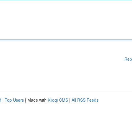
Rep
d
|
Top Users
| Made with
Kliqqi CMS
|
All RSS Feeds