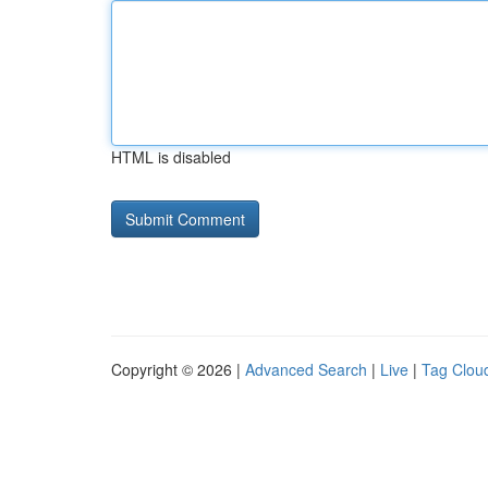
HTML is disabled
Copyright © 2026 |
Advanced Search
|
Live
|
Tag Clou