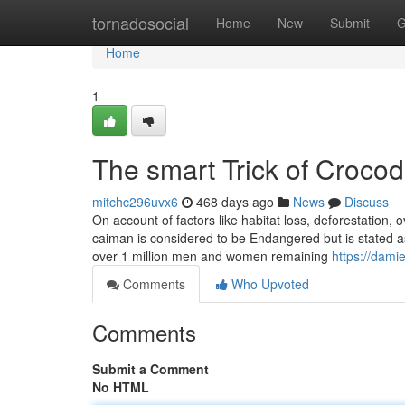
Home
tornadosocial
Home
New
Submit
G
Home
1
The smart Trick of Crocod
mitchc296uvx6
468 days ago
News
Discuss
On account of factors like habitat loss, deforestation, 
caiman is considered to be Endangered but is stated as 
over 1 million men and women remaining
https://dami
Comments
Who Upvoted
Comments
Submit a Comment
No HTML