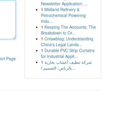
Newsletter Application: ...
1
Midland Refinery &
Petrochemical Powering
Indu...
1
Keeping The Accounts: The
Breakdown to Or...
1
Cnlawblog: Understanding
China's Legal Lands...
1
Durable PVC Strip Curtains
for Industrial Appli...
ort Page
1
شركة تنظيف أعشاب بخارية
بالرياض: التصميم ا...