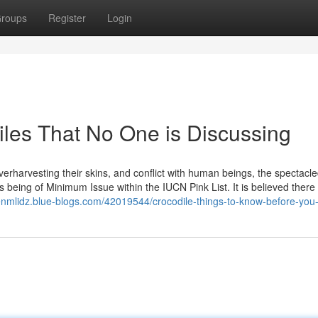
roups
Register
Login
iles That No One is Discussing
overharvesting their skins, and conflict with human beings, the spectacl
being of Minimum Issue within the IUCN Pink List. It is believed there 
enmlidz.blue-blogs.com/42019544/crocodile-things-to-know-before-you