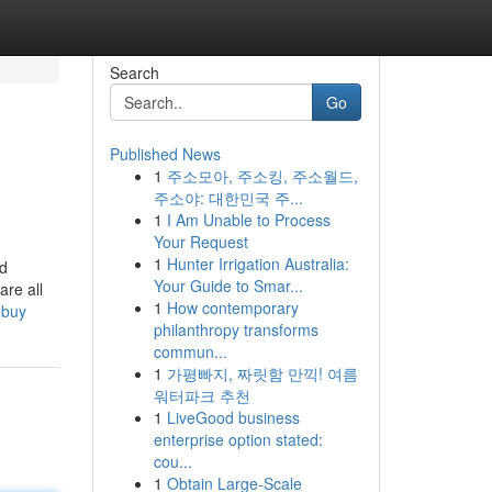
Search
Go
Published News
1
주소모아, 주소킹, 주소월드,
주소야: 대한민국 주...
1
I Am Unable to Process
Your Request
1
Hunter Irrigation Australia:
ed
Your Guide to Smar...
are all
1
How contemporary
-buy
philanthropy transforms
commun...
1
가평빠지, 짜릿함 만끽! 여름
워터파크 추천
1
LiveGood business
enterprise option stated:
cou...
1
Obtain Large-Scale