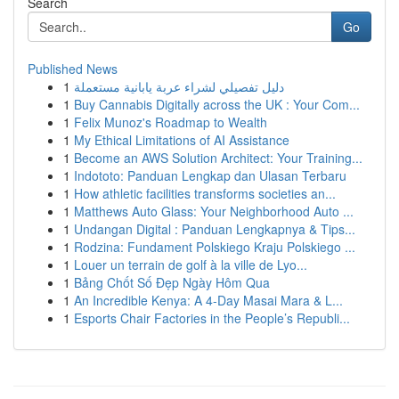
Search
Go
Published News
1
دليل تفصيلي لشراء عربة يابانية مستعملة
1
Buy Cannabis Digitally across the UK : Your Com...
1
Felix Munoz's Roadmap to Wealth
1
My Ethical Limitations of AI Assistance
1
Become an AWS Solution Architect: Your Training...
1
Indototo: Panduan Lengkap dan Ulasan Terbaru
1
How athletic facilities transforms societies an...
1
Matthews Auto Glass: Your Neighborhood Auto ...
1
Undangan Digital : Panduan Lengkapnya & Tips...
1
Rodzina: Fundament Polskiego Kraju Polskiego ...
1
Louer un terrain de golf à la ville de Lyo...
1
Bảng Chốt Số Đẹp Ngày Hôm Qua
1
An Incredible Kenya: A 4-Day Masai Mara & L...
1
Esports Chair Factories in the People’s Republi...