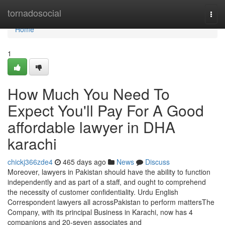
Home
tornadosocial
Togg
navi
Home
1
How Much You Need To
Expect You'll Pay For A Good
affordable lawyer in DHA
karachi
chickj366zde4
465 days ago
News
Discuss
Moreover, lawyers in Pakistan should have the ability to function
independently and as part of a staff, and ought to comprehend
the necessity of customer confidentiality. Urdu English
Correspondent lawyers all acrossPakistan to perform mattersThe
Company, with its principal Business in Karachi, now has 4
companions and 20-seven associates and