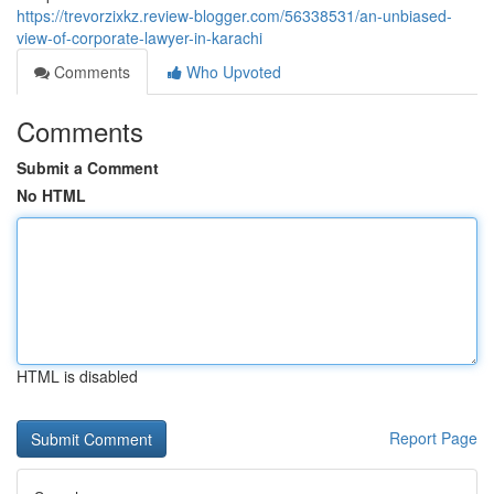
https://trevorzixkz.review-blogger.com/56338531/an-unbiased-
view-of-corporate-lawyer-in-karachi
Comments
Who Upvoted
Comments
Submit a Comment
No HTML
HTML is disabled
Report Page