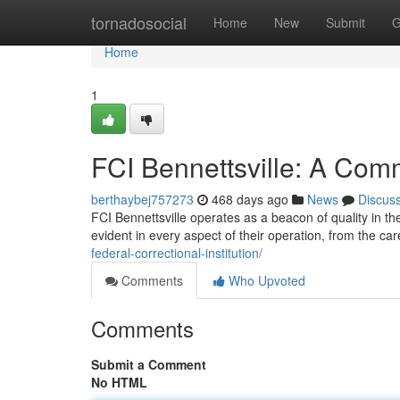
Home
tornadosocial
Home
New
Submit
G
Home
1
FCI Bennettsville: A Com
berthaybej757273
468 days ago
News
Discus
FCI Bennettsville operates as a beacon of quality in t
evident in every aspect of their operation, from the car
federal-correctional-institution/
Comments
Who Upvoted
Comments
Submit a Comment
No HTML