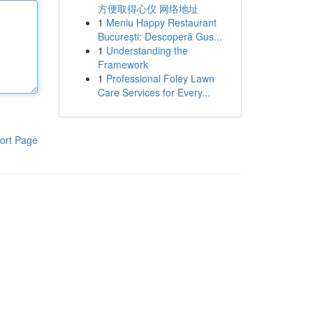
方便取得心仪 网络地址
1
Meniu Happy Restaurant
București: Descoperă Gus...
1
Understanding the
Framework
1
Professional Foley Lawn
Care Services for Every...
ort Page