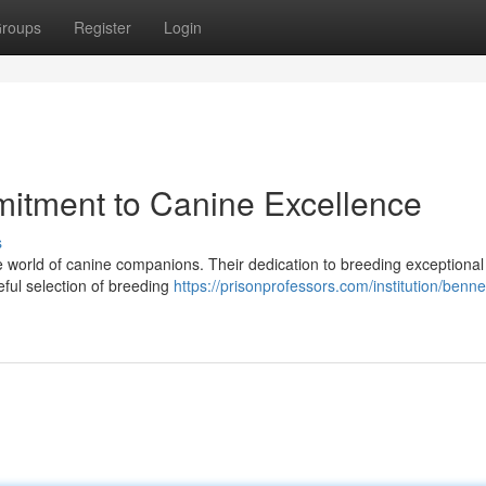
roups
Register
Login
mitment to Canine Excellence
s
he world of canine companions. Their dedication to breeding exceptional
eful selection of breeding
https://prisonprofessors.com/institution/bennet