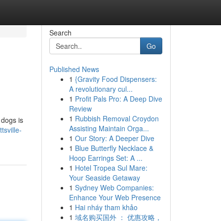
Search
Go
Published News
1
{Gravity Food Dispensers:
A revolutionary cul...
1
Profit Pals Pro: A Deep Dive
Review
1
Rubbish Removal Croydon
 dogs is
Assisting Maintain Orga...
tsville-
1
Our Story: A Deeper Dive
1
Blue Butterfly Necklace &
Hoop Earrings Set: A ...
1
Hotel Tropea Sul Mare:
Your Seaside Getaway
1
Sydney Web Companies:
Enhance Your Web Presence
1
Hai nháy tham khảo
1
域名购买国外 ： 优惠攻略，