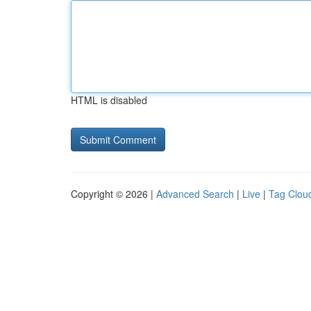
HTML is disabled
Copyright © 2026 |
Advanced Search
|
Live
|
Tag Clou