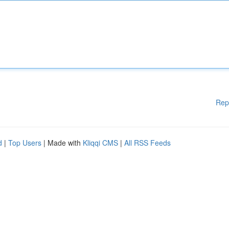
Rep
d
|
Top Users
| Made with
Kliqqi CMS
|
All RSS Feeds