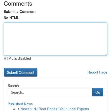
Comments
Submit a Comment
No HTML
HTML is disabled
Report Page
Search
Go
Published News
1
Newark NJ Roof Repair: Your Local Experts