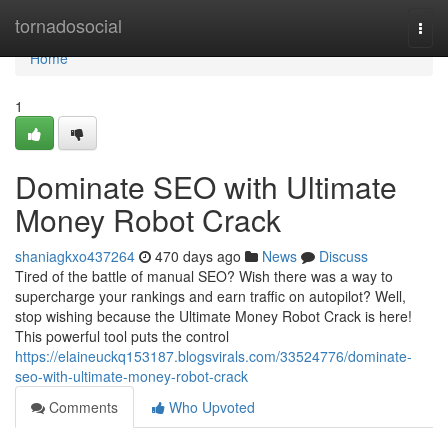
Home
tornadosocial
Togg
navi
Home
1
Dominate SEO with Ultimate
Money Robot Crack
shaniagkxo437264
470 days ago
News
Discuss
Tired of the battle of manual SEO? Wish there was a way to
supercharge your rankings and earn traffic on autopilot? Well,
stop wishing because the Ultimate Money Robot Crack is here!
This powerful tool puts the control
https://elaineuckq153187.blogsvirals.com/33524776/dominate-
seo-with-ultimate-money-robot-crack
Comments
Who Upvoted