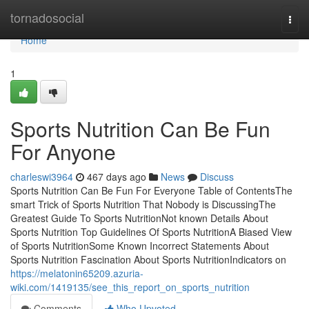
Home
tornadosocial
Togg
navi
Home
1
Sports Nutrition Can Be Fun
For Anyone
charleswi3964
467 days ago
News
Discuss
Sports Nutrition Can Be Fun For Everyone Table of ContentsThe
smart Trick of Sports Nutrition That Nobody is DiscussingThe
Greatest Guide To Sports NutritionNot known Details About
Sports Nutrition Top Guidelines Of Sports NutritionA Biased View
of Sports NutritionSome Known Incorrect Statements About
Sports Nutrition Fascination About Sports NutritionIndicators on
https://melatonin65209.azuria-
wiki.com/1419135/see_this_report_on_sports_nutrition
Comments
Who Upvoted