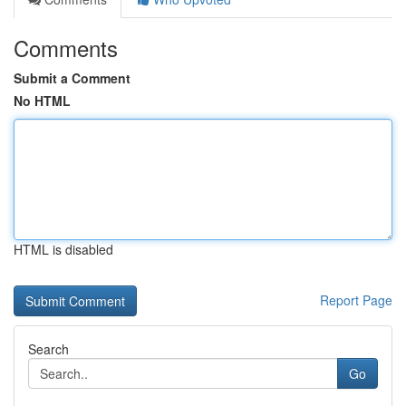
Comments
Submit a Comment
No HTML
HTML is disabled
Report Page
Search
Go