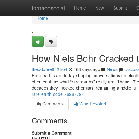
Home
tornadosocial
Home
New
Submit
G
Home
1
How Niels Bohr Cracked 
theodoree642iko4
468 days ago
News
Discus
Rare earths are today shaping conversations on electr
often confuse what “rare earths” really are. These 17 
decades they mocked chemists, remaining a riddle, un
rare-earth-code-76987794
Comments
Who Upvoted
Comments
Submit a Comment