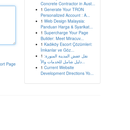
Concrete Contractor in Aust...
1
Generate Your TRON
Personalized Account : A...
1
Web Design Malaysia:
Panduan Harga & Syarikat...
1
Supercharge Your Page
Builder: Meet Miracuv...
1
Kadıköy Escort Çözümleri:
İmkanlar ve Göz...
1
نقل عفش المدينة المنورة:
دليل شامل للخدمات والأ...
ort Page
1
Current Website
Development Directions Yo...