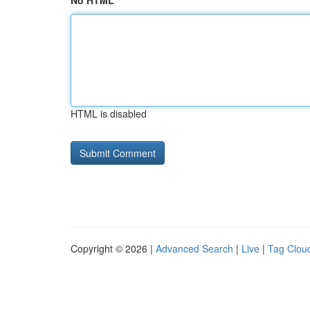
No HTML
HTML is disabled
Copyright © 2026 |
Advanced Search
|
Live
|
Tag Clou