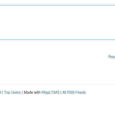
Rep
d
|
Top Users
| Made with
Kliqqi CMS
|
All RSS Feeds