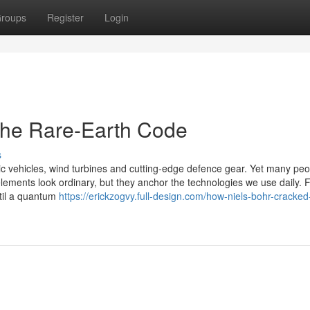
roups
Register
Login
the Rare-Earth Code
s
ic vehicles, wind turbines and cutting-edge defence gear. Yet many peo
elements look ordinary, but they anchor the technologies we use daily. 
til a quantum
https://erickzogvy.full-design.com/how-niels-bohr-cracked