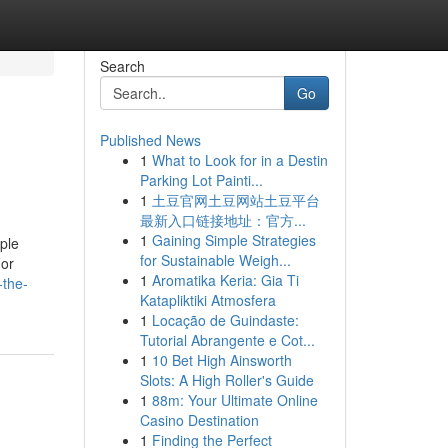
Search
Go
Published News
1
What to Look for in a Destin
Parking Lot Painti...
1
土豆官网土豆网站土豆平台
最新入口链接地址：官方...
1
Gaining Simple Strategies
ple
for Sustainable Weigh...
For
1
Aromatika Keria: Gia Ti
-the-
Katapliktiki Atmosfera
1
Locação de Guindaste:
Tutorial Abrangente e Cot...
1
10 Bet High Ainsworth
Slots: A High Roller's Guide
1
88m: Your Ultimate Online
Casino Destination
1
Finding the Perfect