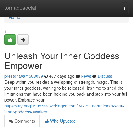
Home
tornadosocial
Togg
navi
Home
1
Unleash Your Inner Goddess
Empower
prestontwam508089
467 days ago
News
Discuss
Deep within you resides a wellspring of strength, magic. This is
your inner goddess, waiting to be released. It's time to shed the
limitations that have been holding you back and step into your full
power. Embrace your
https://laytneqlu995542.weblogco.com/34779188/unleash-your-
inner-goddess-awaken
Comments
Who Upvoted