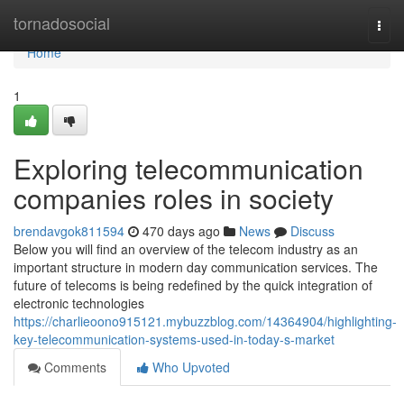
Home
tornadosocial
Togg
navi
Home
1
Exploring telecommunication
companies roles in society
brendavgok811594
470 days ago
News
Discuss
Below you will find an overview of the telecom industry as an
important structure in modern day communication services. The
future of telecoms is being redefined by the quick integration of
electronic technologies
https://charlieoono915121.mybuzzblog.com/14364904/highlighting-
key-telecommunication-systems-used-in-today-s-market
Comments
Who Upvoted