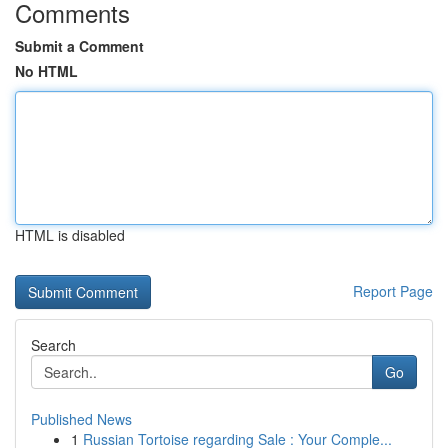
Comments
Submit a Comment
No HTML
HTML is disabled
Report Page
Search
Go
Published News
1
Russian Tortoise regarding Sale : Your Comple...