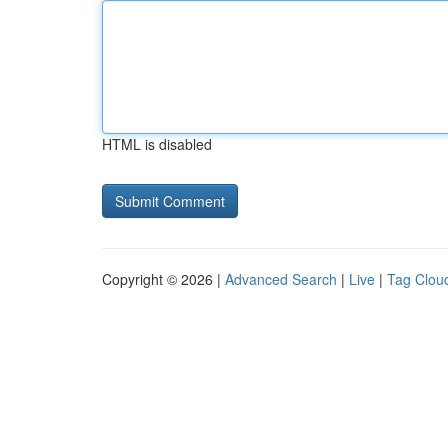
HTML is disabled
Copyright © 2026 |
Advanced Search
|
Live
|
Tag Clou