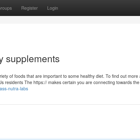
roups
Register
Login
ary supplements
iety of foods that are important to some healthy diet. To find out more
 Us residents The https:// makes certain you are connecting towards the o
ass-nutra-labs