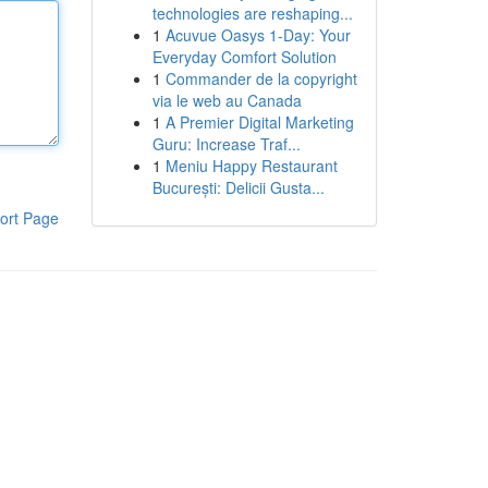
technologies are reshaping...
1
Acuvue Oasys 1-Day: Your
Everyday Comfort Solution
1
Commander de la copyright
via le web au Canada
1
A Premier Digital Marketing
Guru: Increase Traf...
1
Meniu Happy Restaurant
București: Delicii Gusta...
ort Page