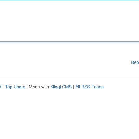
Rep
d
|
Top Users
| Made with
Kliqqi CMS
|
All RSS Feeds