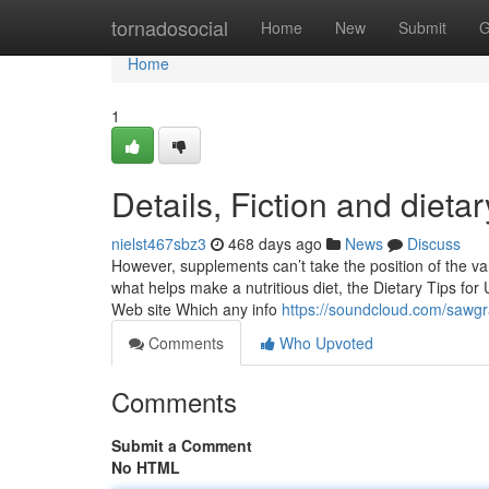
Home
tornadosocial
Home
New
Submit
G
Home
1
Details, Fiction and diet
nielst467sbz3
468 days ago
News
Discuss
However, supplements can’t take the position of the var
what helps make a nutritious diet, the Dietary Tips for
Web site Which any info
https://soundcloud.com/sawgr
Comments
Who Upvoted
Comments
Submit a Comment
No HTML