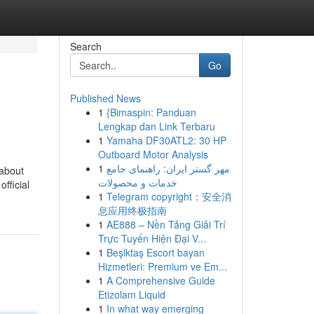
Search
Go
Published News
1
{Bimaspin: Panduan
Lengkap dan Link Terbaru
1
Yamaha DF30ATL2: 30 HP
Outboard Motor Analysis
1
مهر گستر ایران: راهنمای جامع
 about
خدمات و محصولات
fficial
1
Telegram copyright：安全消
息应用终极指南
1
AE888 – Nền Tảng Giải Trí
Trực Tuyến Hiện Đại V...
1
Beşiktaş Escort bayan
Hizmetleri: Premium ve Em...
1
A Comprehensive Guide
Etizolam Liquid
1
In what way emerging