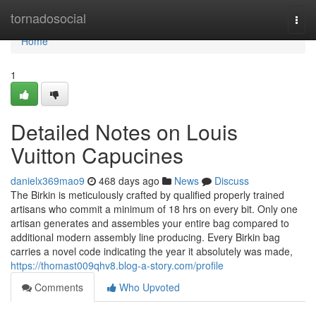
Home
tornadosocial
Togg
navi
Home
1
Detailed Notes on Louis
Vuitton Capucines
danielx369mao9
468 days ago
News
Discuss
The Birkin is meticulously crafted by qualified properly trained
artisans who commit a minimum of 18 hrs on every bit. Only one
artisan generates and assembles your entire bag compared to
additional modern assembly line producing. Every Birkin bag
carries a novel code indicating the year it absolutely was made,
https://thomast009qhv8.blog-a-story.com/profile
Comments
Who Upvoted