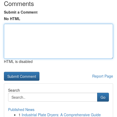
Comments
Submit a Comment
No HTML
HTML is disabled
Report Page
Search
Go
Published News
1
Industrial Plate Dryers: A Comprehensive Guide