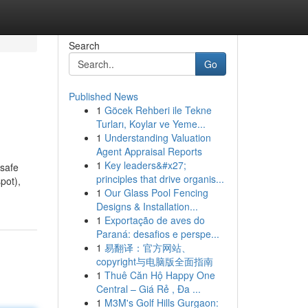
Search
Go
Published News
1
Göcek Rehberi ile Tekne
Turları, Koylar ve Yeme...
1
Understanding Valuation
Agent Appraisal Reports
1
Key leaders&#x27;
 safe
principles that drive organis...
pot),
1
Our Glass Pool Fencing
Designs & Installation...
1
Exportação de aves do
Paraná: desafios e perspe...
1
易翻译：官方网站、
copyright与电脑版全面指南
1
Thuê Căn Hộ Happy One
Central – Giá Rẻ , Đa ...
1
M3M's Golf Hills Gurgaon: