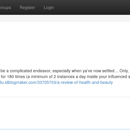
roups
Register
Login
 be a complicated endeavor, especially when ya’ve now settled… Only,
 for 180 times (a minimum of 2 instances a day inside your influenced s
58u.idblogmaker.com/33705703/a-review-of-health-and-beauty