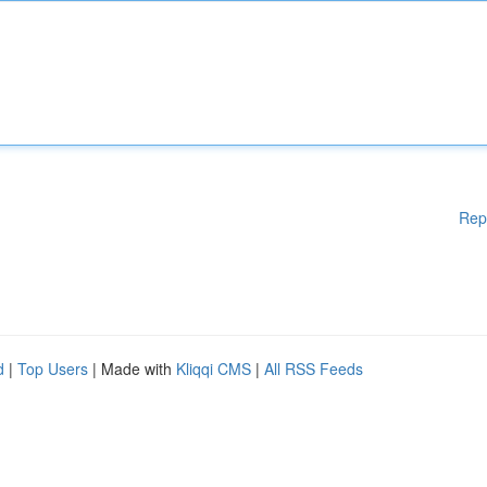
Rep
d
|
Top Users
| Made with
Kliqqi CMS
|
All RSS Feeds