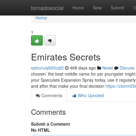
Home
tornadosocial
Home
New
Submit
G
Home
1
Emirates Secrets
epicurusj565cqf2
468 days ago
News
Discuss
choosin’ the best middle name for yar youngster might
your Speculate Expansion Spray today, use it regularly
and after that make your final decision
https://zionm2
Comments
Who Upvoted
Comments
Submit a Comment
No HTML