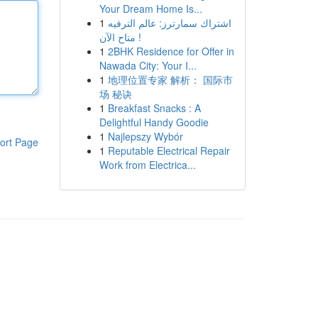
Your Dream Home Is...
1
اشتراك سمارترز: عالم الترفيه
متاح الآن !
1
2BHK Residence for Offer in
Nawada City: Your I...
1
地理位置专家 解析： 国际市
场 秘诀
1
Breakfast Snacks : A
Delightful Handy Goodie
1
Najlepszy Wybór
ort Page
1
Reputable Electrical Repair
Work from Electrica...