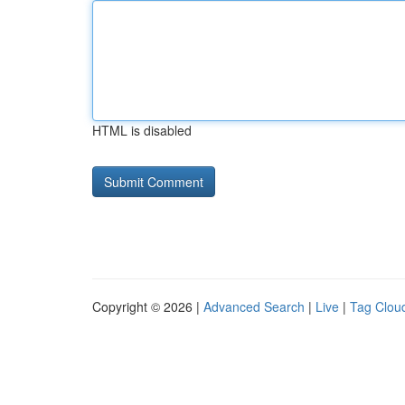
HTML is disabled
Copyright © 2026 |
Advanced Search
|
Live
|
Tag Clou