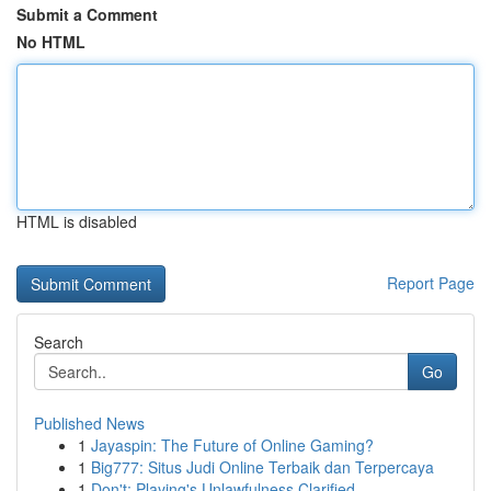
Submit a Comment
No HTML
HTML is disabled
Report Page
Search
Go
Published News
1
Jayaspin: The Future of Online Gaming?
1
Big777: Situs Judi Online Terbaik dan Terpercaya
1
Don't: Playing's Unlawfulness Clarified