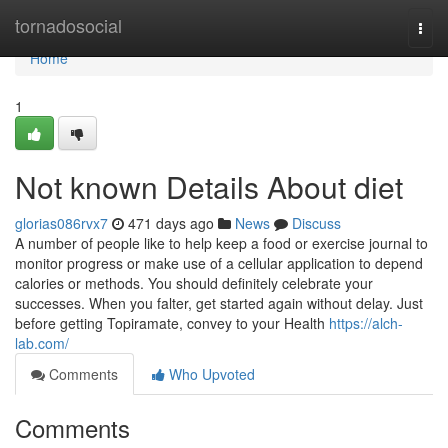
Home
tornadosocial
Togg
navi
Home
1
Not known Details About diet
glorias086rvx7
471 days ago
News
Discuss
A number of people like to help keep a food or exercise journal to
monitor progress or make use of a cellular application to depend
calories or methods. You should definitely celebrate your
successes. When you falter, get started again without delay. Just
before getting Topiramate, convey to your Health
https://alch-
lab.com/
Comments
Who Upvoted
Comments