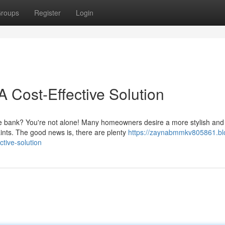
roups
Register
Login
 Cost-Effective Solution
the bank? You're not alone! Many homeowners desire a more stylish and
ints. The good news is, there are plenty
https://zaynabmmkv805861.bl
tive-solution