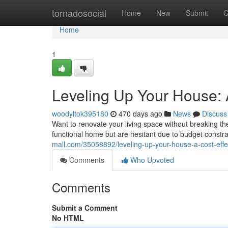
Home
tornadosocial
Home
New
Submit
G
Home
1
Leveling Up Your House: A
woodyltok395180
470 days ago
News
Discuss
Want to renovate your living space without breaking 
functional home but are hesitant due to budget constra
mall.com/35058892/leveling-up-your-house-a-cost-effec
Comments
Who Upvoted
Comments
Submit a Comment
No HTML