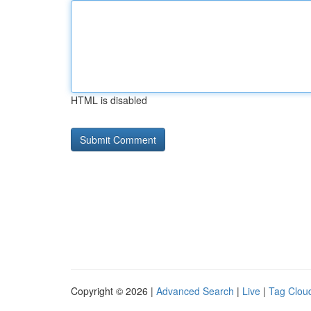
HTML is disabled
Copyright © 2026 |
Advanced Search
|
Live
|
Tag Clou