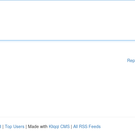
Rep
d
|
Top Users
| Made with
Kliqqi CMS
|
All RSS Feeds