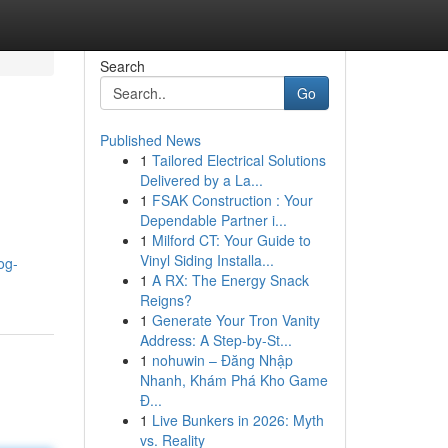
Search
Go
Published News
1
Tailored Electrical Solutions
Delivered by a La...
1
FSAK Construction : Your
Dependable Partner i...
1
Milford CT: Your Guide to
Vinyl Siding Installa...
og-
1
A RX: The Energy Snack
Reigns?
1
Generate Your Tron Vanity
Address: A Step-by-St...
1
nohuwin – Đăng Nhập
Nhanh, Khám Phá Kho Game
Đ...
1
Live Bunkers in 2026: Myth
vs. Reality