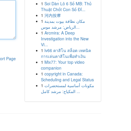
1
Soi Dàn Lô 6 Số MB: Thủ
Thuật Chốt Con Số Đỉ...
1
河内按摩
1
مكان نظافة بيوت بمدينة
الرياض: مرشد موس...
1
Arcmira: A Deep
Investigation into the New
Vi...
1
lv66 คาสิโน สล็อต เทคนิค
การเล่นคาสิโนเพื่อทำเงิน
ort Page
1
Mix77: Your top video
companion
1
copyright in Canada:
Scheduling and Legal Status
1
مكونات أساسية لمستحضرات
المكياج: مرشد كامل ...