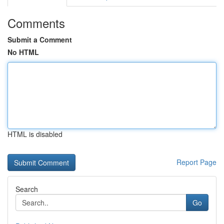
Comments
Submit a Comment
No HTML
HTML is disabled
Report Page
Search
Go