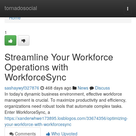
Home
tornadosocial
Togg
navi
Home
1
Streamline Your Workforce
Operations with
WorkforceSync
sashaywyf327876
468 days ago
News
Discuss
In today's dynamic business environment, effective workforce
management is crucial. To maximize productivity and efficiency,
organizations need robust tools that automate complex tasks.
Enter WorkforceSync, a
https://xanderwhwe173895.losblogos.com/33674356/optimizing-
your-workforce-with-workforcesync
Comments
Who Upvoted