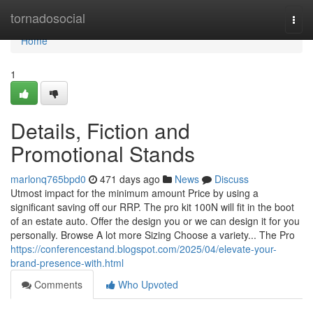
Home
tornadosocial
Togg
navi
Home
1
Details, Fiction and
Promotional Stands
marlonq765bpd0
471 days ago
News
Discuss
Utmost impact for the minimum amount Price by using a
significant saving off our RRP. The pro kit 100N will fit in the boot
of an estate auto. Offer the design you or we can design it for you
personally. Browse A lot more Sizing Choose a variety... The Pro
https://conferencestand.blogspot.com/2025/04/elevate-your-
brand-presence-with.html
Comments
Who Upvoted