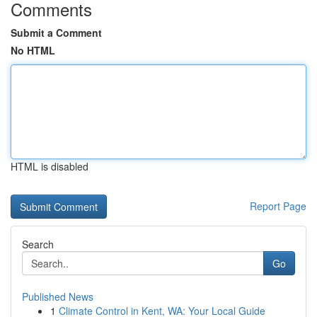
Comments
Submit a Comment
No HTML
HTML is disabled
Report Page
Search
Go
Published News
1
Climate Control in Kent, WA: Your Local Guide