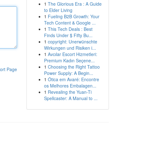
1
The Glorious Era : A Guide
to Elder Living
1
Fueling B2B Growth: Your
Tech Content & Google ...
1
This Tech Deals : Best
Finds Under $ Fifty Bu...
1
copyright: Unerwünschte
Wirkungen und Risiken i...
1
Avcılar Escort Hizmetleri:
Premium Kadın Seçene...
1
Choosing the Right Tattoo
ort Page
Power Supply: A Begin...
1
Ótica em Avaré: Encontre
os Melhores Embalagen...
1
Revealing the Yuan-Ti
Spellcaster: A Manual to ...