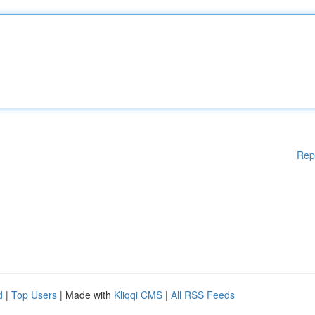
Rep
d
|
Top Users
| Made with
Kliqqi CMS
|
All RSS Feeds