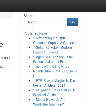
Search
Go
Published News
1
Navigating Industrial
e
Chemical Supply: A Compre...
1
Şeffaf Korkuluk: Modern
Estetik in Inceliği
1
Agen SEO Agency Lokal
ems and
Profesional untuk Bi...
1
nohuwin – Đăng Nhập
ial-
Nhanh, Khám Phá Kho Game
Đ...
1
ETF-Broker Vergleich: Die
besten Anbieter 2024
1
Mitigating Project Risks: A
Practical Guide
1
Media Rewards Are It
Worth the Attention?