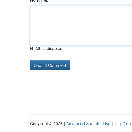
No HTML
HTML is disabled
Copyright © 2026 |
Advanced Search
|
Live
|
Tag Clou