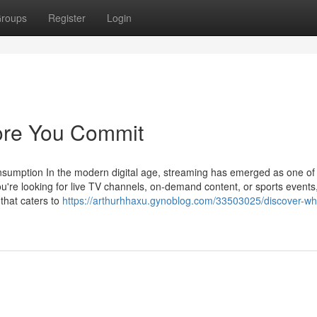
roups
Register
Login
fore You Commit
sumption In the modern digital age, streaming has emerged as one of
re looking for live TV channels, on-demand content, or sports events
 that caters to
https://arthurhhaxu.gynoblog.com/33503025/discover-wh