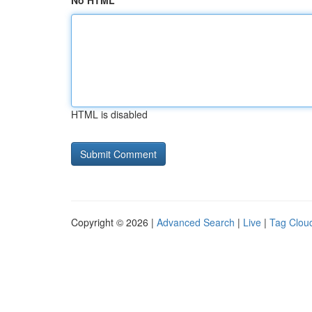
No HTML
HTML is disabled
Copyright © 2026 |
Advanced Search
|
Live
|
Tag Clou