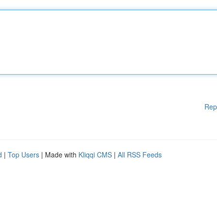
Rep
d
|
Top Users
| Made with
Kliqqi CMS
|
All RSS Feeds