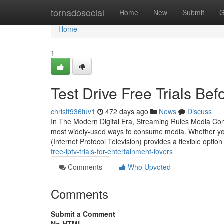
Home
tornadosocial
Home
New
Submit
G
Home
1
Test Drive Free Trials Be
christf936tuv1
472 days ago
News
Discuss
In The Modern Digital Era, Streaming Rules Media Con
most widely-used ways to consume media. Whether you'
(Internet Protocol Television) provides a flexible option
free-iptv-trials-for-entertainment-lovers
Comments
Who Upvoted
Comments
Submit a Comment