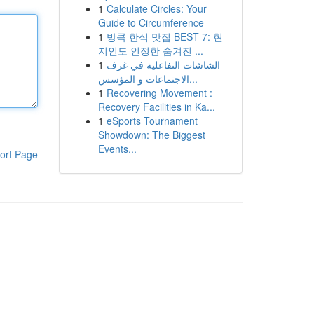
1
Calculate Circles: Your
Guide to Circumference
1
방콕 한식 맛집 BEST 7: 현
지인도 인정한 숨겨진 ...
1
الشاشات التفاعلية في غرف
الاجتماعات و المؤسس...
1
Recovering Movement :
Recovery Facilities in Ka...
1
eSports Tournament
Showdown: The Biggest
Events...
ort Page