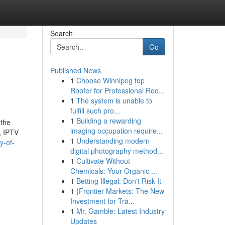
Search
Go
Published News
1
Choose Winnipeg top
Roofer for Professional Roo...
1
The system is unable to
fulfill such pro...
1
Building a rewarding
 the
imaging occupation require...
, IPTV
1
Understanding modern
y-of-
digital photography method...
1
Cultivate Without
Chemicals: Your Organic ...
1
Betting Illegal: Don't Risk It
1
{Frontier Markets: The New
Investment for Tra...
1
Mr. Gamble: Latest Industry
Updates