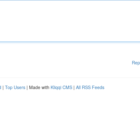
Rep
d
|
Top Users
| Made with
Kliqqi CMS
|
All RSS Feeds