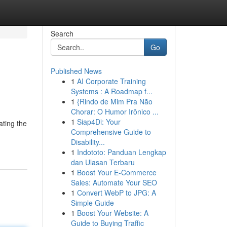
Search
Go
Published News
1
AI Corporate Training
Systems : A Roadmap f...
1
{Rindo de Mim Pra Não
Chorar: O Humor Irônico ...
1
Siap4Di: Your
ating the
Comprehensive Guide to
Disability...
1
Indototo: Panduan Lengkap
dan Ulasan Terbaru
1
Boost Your E-Commerce
Sales: Automate Your SEO
1
Convert WebP to JPG: A
Simple Guide
1
Boost Your Website: A
Guide to Buying Traffic