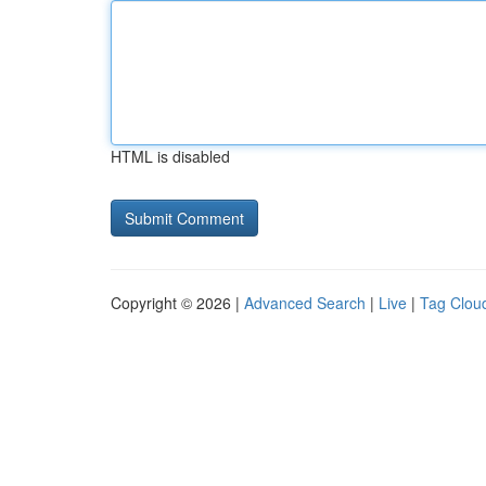
HTML is disabled
Copyright © 2026 |
Advanced Search
|
Live
|
Tag Clou