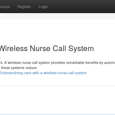
roups
Register
Login
 Wireless Nurse Call System
s
nt. A wireless nurse call system provides remarkable benefits by autom
t, these systems reduce
treamlining-care-with-a-wireless-nurse-call-system