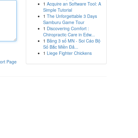
1
Acquire an Software Tool: A
Simple Tutorial
1
The Unforgettable 3 Days
Samburu Game Tour
1
Discovering Comfort :
Chiropractic Care in Edw...
1
Bảng 3 số MN - Soi Cáo Bộ
Số Bắc Miền Đả...
1
Liege Fighter Chickens
ort Page