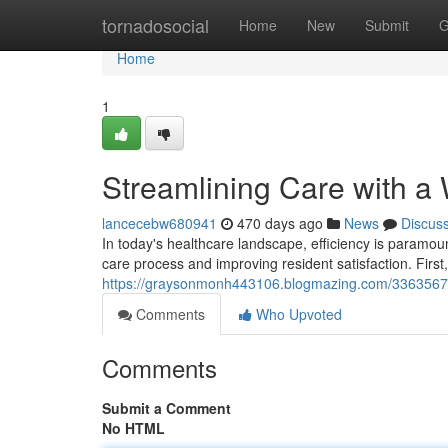
Home
tornadosocial
Home
New
Submit
G
Home
1
Streamlining Care with a
lancecebw680941
470 days ago
News
Discus
In today's healthcare landscape, efficiency is paramou
care process and improving resident satisfaction. Firs
https://graysonmonh443106.blogmazing.com/33635673/s
Comments
Who Upvoted
Comments
Submit a Comment
No HTML