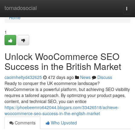
Home
tornadosocial
Togg
navi
Home
1
Unlock WooCommerce SEO
Success in the British Market
caoimheltyd432625
472 days ago
News
Discuss
Ready to conquer the UK ecommerce landscape?
WooCommerce is a powerful platform, but achieving SEO visibility
requires a tailored approach. By optimizing your product pages,
content, and technical SEO, you can entice
https://phoebeemro642044.blogars.com/33426518/achieve-
woocommerce-seo-success-in-the-english-market
Comments
Who Upvoted