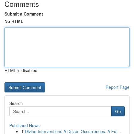
Comments
Submit a Comment
No HTML
HTML is disabled
Report Page
Search
Go
Published News
1
Divine Interventions A Dozen Occurrences: A Ful...