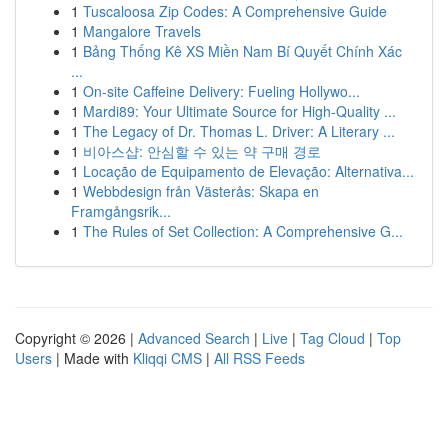
1
Tuscaloosa Zip Codes: A Comprehensive Guide
1
Mangalore Travels
1
Bảng Thống Kê XS Miền Nam Bí Quyết Chính Xác
...
1
On-site Caffeine Delivery: Fueling Hollywo...
1
Mardi89: Your Ultimate Source for High-Quality ...
1
The Legacy of Dr. Thomas L. Driver: A Literary ...
1
비아스샵: 안심할 수 있는 약 구매 경로
1
Locação de Equipamento de Elevação: Alternativa...
1
Webbdesign från Västerås: Skapa en
Framgångsrik...
1
The Rules of Set Collection: A Comprehensive G...
Copyright © 2026 |
Advanced Search
|
Live
|
Tag Cloud
|
Top
Users
| Made with
Kliqqi CMS
|
All RSS Feeds