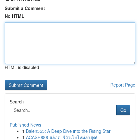
Submit a Comment
No HTML
HTML is disabled
Report Page
Search
Go
Published News
1
Balen555: A Deep Dive into the Rising Star
1
ACASH888 สล็อต: รีวิวเว็บใหม่ล่าสุด!