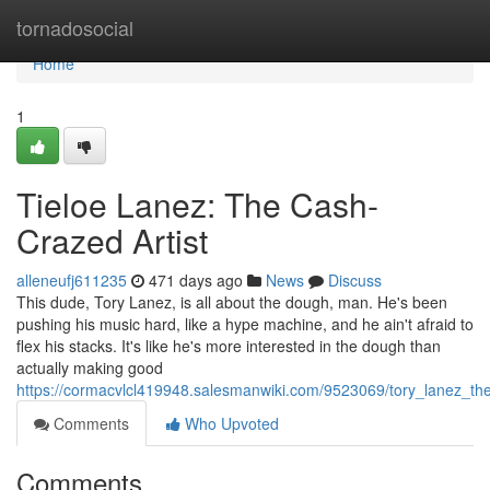
Home
tornadosocial
Home
1
Tieloe Lanez: The Cash-
Crazed Artist
alleneufj611235
471 days ago
News
Discuss
This dude, Tory Lanez, is all about the dough, man. He's been
pushing his music hard, like a hype machine, and he ain't afraid to
flex his stacks. It's like he's more interested in the dough than
actually making good
https://cormacvlcl419948.salesmanwiki.com/9523069/tory_lanez
Comments
Who Upvoted
Comments