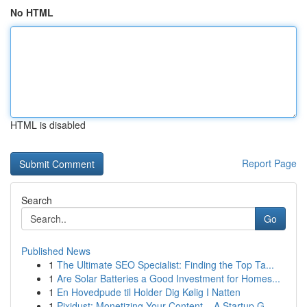
No HTML
HTML is disabled
Report Page
Search
Go
Published News
1
The Ultimate SEO Specialist: Finding the Top Ta...
1
Are Solar Batteries a Good Investment for Homes...
1
En Hovedpude til Holder Dig Kølig I Natten
1
Pixidust: Monetizing Your Content – A Startup G...