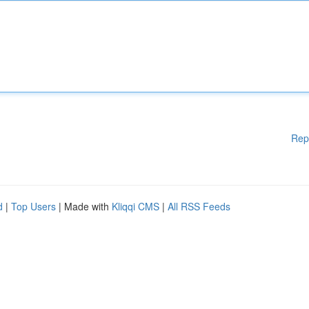
Rep
d
|
Top Users
| Made with
Kliqqi CMS
|
All RSS Feeds