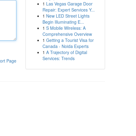
1
Las Vegas Garage Door
Repair: Expert Services Y...
1
New LED Street Lights
Begin Illuminating E...
1
S Mobile Wireless: A
Comprehensive Overview
1
Getting a Tourist Visa for
Canada - Noida Experts
1
A Trajectory of Digital
Services: Trends
ort Page