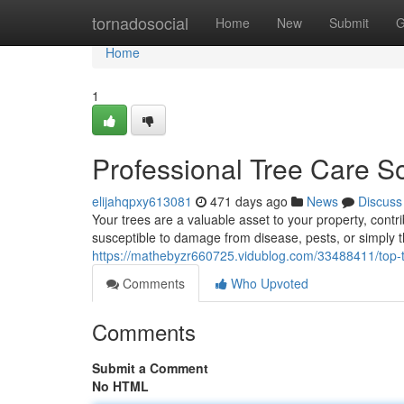
Home
tornadosocial
Home
New
Submit
G
Home
1
Professional Tree Care So
elijahqpxy613081
471 days ago
News
Discuss
Your trees are a valuable asset to your property, con
susceptible to damage from disease, pests, or simply t
https://mathebyzr660725.vidublog.com/33488411/top-ti
Comments
Who Upvoted
Comments
Submit a Comment
No HTML