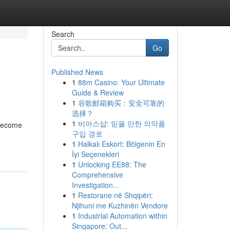
Search
Go
Published News
1
88m Casino: Your Ultimate
Guide & Review
1
谷歌邮箱购买：安全可靠的
选择？
1
비아스샵: 믿을 만한 의약품
 become
구입 경로
1
Halkalı Eskort: Bölgenin En
İyi Seçenekleri
1
Unlocking EE88: The
Comprehensive
Investigation...
1
Restorane në Shqipëri:
Njihuni me Kuzhinën Vendore
1
Industrial Automation within
Singapore: Out...