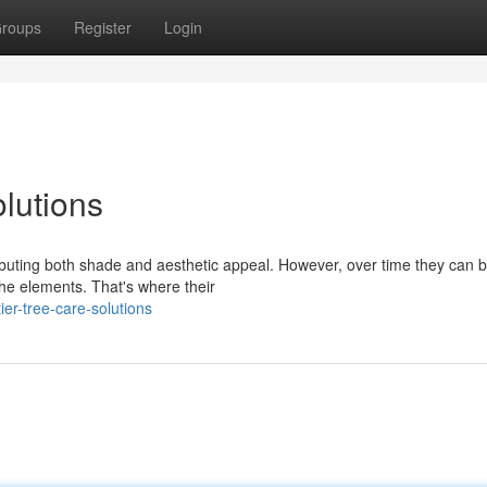
roups
Register
Login
lutions
tributing both shade and aesthetic appeal. However, over time they can
he elements. That's where their
er-tree-care-solutions