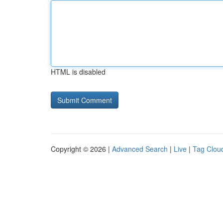
HTML is disabled
Copyright © 2026 |
Advanced Search
|
Live
|
Tag Clou