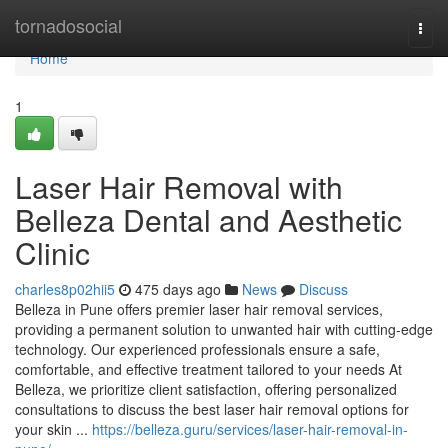
Home
tornadosocial
Togg
navi
Home
1
Laser Hair Removal with
Belleza Dental and Aesthetic
Clinic
charles8p02hii5
475 days ago
News
Discuss
Belleza in Pune offers premier laser hair removal services,
providing a permanent solution to unwanted hair with cutting-edge
technology. Our experienced professionals ensure a safe,
comfortable, and effective treatment tailored to your needs At
Belleza, we prioritize client satisfaction, offering personalized
consultations to discuss the best laser hair removal options for
your skin ...
https://belleza.guru/services/laser-hair-removal-in-