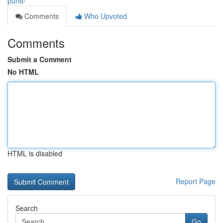
pune/
Comments
Who Upvoted
Comments
Submit a Comment
No HTML
HTML is disabled
Report Page
Search
Go