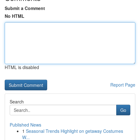
Submit a Comment
No HTML
HTML is disabled
Report Page
Search
Go
Published News
1
Seasonal Trends Highlight on getaway Costumes
W...