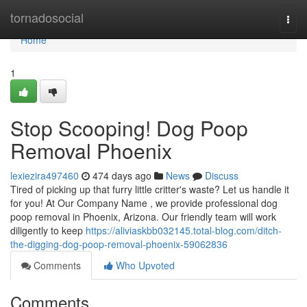
Home
tornadosocial
Togg
navi
Home
1
Stop Scooping! Dog Poop
Removal Phoenix
lexiezira497460
474 days ago
News
Discuss
Tired of picking up that furry little critter's waste? Let us handle it
for you! At Our Company Name , we provide professional dog
poop removal in Phoenix, Arizona. Our friendly team will work
diligently to keep
https://aliviaskbb032145.total-blog.com/ditch-
the-digging-dog-poop-removal-phoenix-59062836
Comments
Who Upvoted
Comments