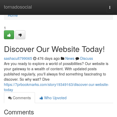
Home
tornadosocial
Togg
navi
Home
1
Discover Our Website Today!
sashacult799065
476 days ago
News
Discuss
Are you ready to explore a world of possibilities? Our website is
your gateway to a wealth of content. With updated posts
published regularly, you'll always find something fascinating to
discover. So why wait? Dive
https://7prbookmarks.com/story19349163/discover-our-website-
today
Comments
Who Upvoted
Comments