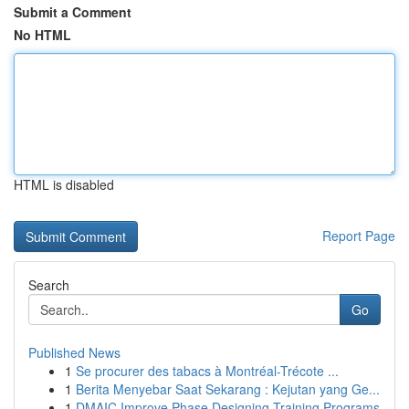
Submit a Comment
No HTML
HTML is disabled
Report Page
Search
Go
Published News
1
Se procurer des tabacs à Montréal-Trécote ...
1
Berita Menyebar Saat Sekarang : Kejutan yang Ge...
1
DMAIC Improve Phase Designing Training Programs