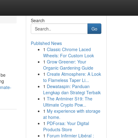
Search
Go
Published News
1
Classic Chrome Laced
Wheels: For Custom Look
1
Grow Greener: Your
Organic Gardening Guide
1
Create Atmosphere: A Look
 be
to Flameless Taper Li...
ing
1
Dewataspin: Panduan
imate-
Lengkap dan Strategi Terbaik
1
The Antminer S19: The
Ultimate Crypto Pow...
1
My experience with storage
at home.
1
PDForaa: Your Digital
Products Store
1
Forum Infirmier Libéral :