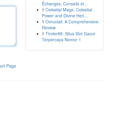
Échanges, Conseils et...
1
Celestial Mage: Celestial
Power and Divine Heri...
1
Ovruxtali: A Comprehensive
Review
1
Tinder88: Situs Slot Gacor
Terpercaya Nomor 1
ort Page