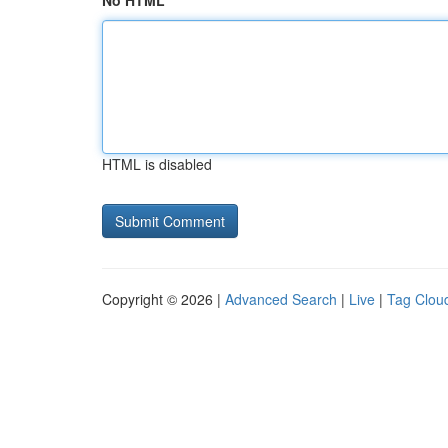
No HTML
HTML is disabled
Copyright © 2026 |
Advanced Search
|
Live
|
Tag Clou