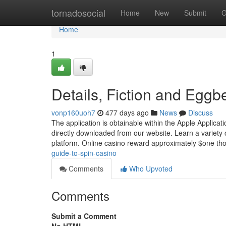
Home
tornadosocial
Home
New
Submit
G
Home
1
Details, Fiction and Eggbe
vonp160uoh7
477 days ago
News
Discuss
The application is obtainable within the Apple Applica
directly downloaded from our website. Learn a variety 
platform. Online casino reward approximately $one th
guide-to-spin-casino
Comments
Who Upvoted
Comments
Submit a Comment