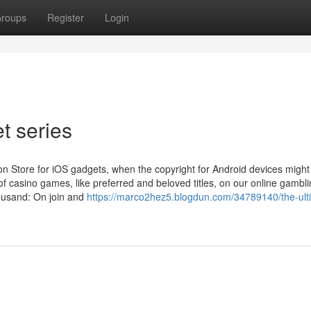
roups
Register
Login
t series
tion Store for iOS gadgets, when the copyright for Android devices might
of casino games, like preferred and beloved titles, on our online gambl
ousand: On join and
https://marco2hez5.blogdun.com/34789140/the-ult