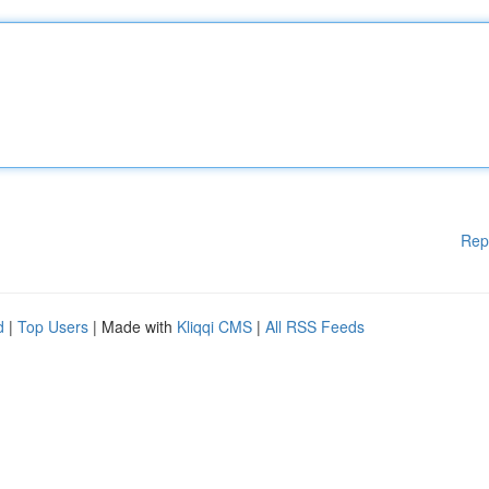
Rep
d
|
Top Users
| Made with
Kliqqi CMS
|
All RSS Feeds