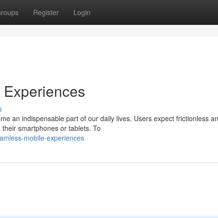
roups
Register
Login
e Experiences
s
me an indispensable part of our daily lives. Users expect frictionless a
their smartphones or tablets. To
eamless-mobile-experiences