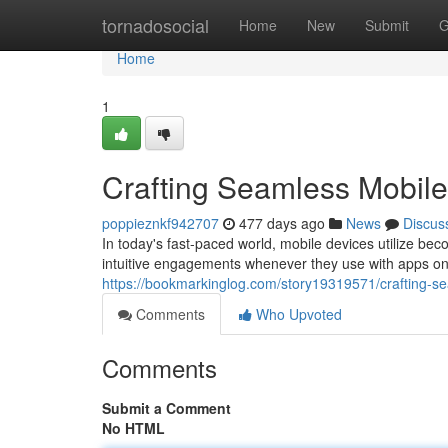
Home
tornadosocial
Home
New
Submit
G
Home
1
Crafting Seamless Mobil
poppieznkf942707
477 days ago
News
Discus
In today's fast-paced world, mobile devices utilize beco
intuitive engagements whenever they use with apps on 
https://bookmarkinglog.com/story19319571/crafting-s
Comments
Who Upvoted
Comments
Submit a Comment
No HTML