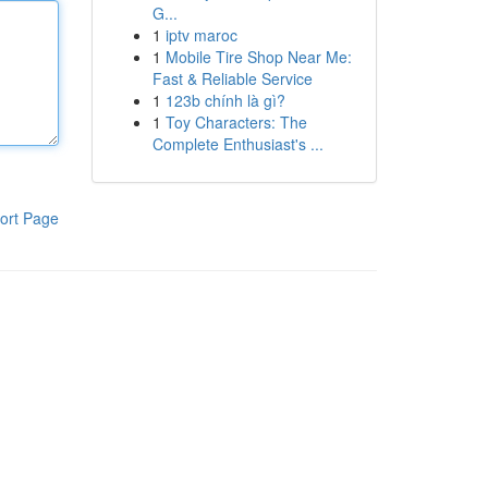
G...
1
iptv maroc
1
Mobile Tire Shop Near Me:
Fast & Reliable Service
1
123b chính là gì?
1
Toy Characters: The
Complete Enthusiast's ...
ort Page