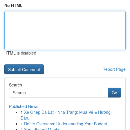
No HTML
HTML is disabled
Report Page
Search
Go
Published News
1
Xe Ghép Đà Lạt - Nha Trang: Mua Vé & Hướng
Dẫn...
1
Retire Overseas: Understanding Your Budget ...
1
Soundboard Mania