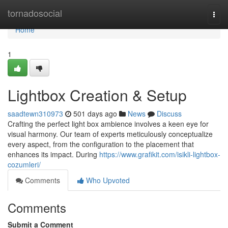
Home
tornadosocial
Togg
navi
Home
1
Lightbox Creation & Setup
saadtewn310973
501 days ago
News
Discuss
Crafting the perfect light box ambience involves a keen eye for
visual harmony. Our team of experts meticulously conceptualize
every aspect, from the configuration to the placement that
enhances its impact. During
https://www.grafikit.com/isikli-lightbox-
cozumleri/
Comments
Who Upvoted
Comments
Submit a Comment