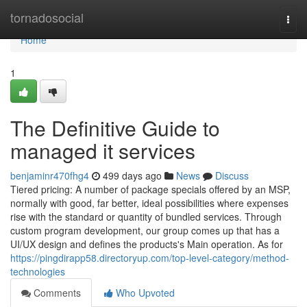
Home
tornadosocial
Togg
navi
Home
1
The Definitive Guide to
managed it services
benjaminr470fhg4
499 days ago
News
Discuss
Tiered pricing: A number of package specials offered by an MSP,
normally with good, far better, ideal possibilities where expenses
rise with the standard or quantity of bundled services. Through
custom program development, our group comes up that has a
UI/UX design and defines the products's Main operation. As for
https://pingdirapp58.directoryup.com/top-level-category/method-
technologies
Comments
Who Upvoted