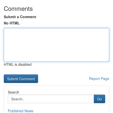
Comments
Submit a Comment
No HTML
HTML is disabled
Report Page
Search
Go
Published News