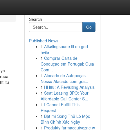
Search
Go
Published News
1
Afkølingspude til en god
hvile
1
Comprar Carta de
Condução em Portugal: Guia
Com...
nya
1
Atacado de Autopeças
erupa
Nosso Atacado com gra...
t itu
1
HH88: A Revisiting Analysis
1
Seat Leasing BPO: Your
Affordable Call Center S...
1
I Cannot Fulfill This
Request
1
Bật mí Song Thủ Lô Mộc
Bình Chính Xác Ngày
1
Produkty farmaceutyczne w