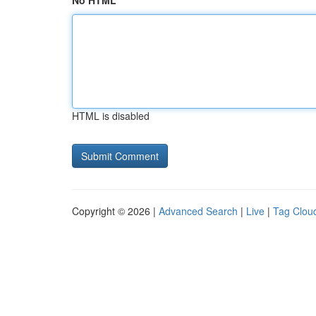
No HTML
HTML is disabled
Copyright © 2026 |
Advanced Search
|
Live
|
Tag Clou