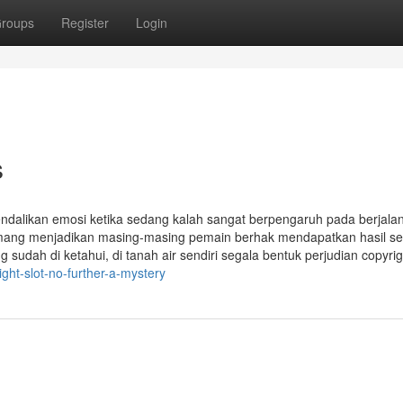
roups
Register
Login
s
endalikan emosi ketika sedang kalah sangat berpengaruh pada berjala
emang menjadikan masing-masing pemain berhak mendapatkan hasil s
 sudah di ketahui, di tanah air sendiri segala bentuk perjudian copyrigh
ht-slot-no-further-a-mystery