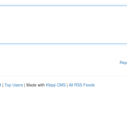
Rep
d
|
Top Users
| Made with
Kliqqi CMS
|
All RSS Feeds