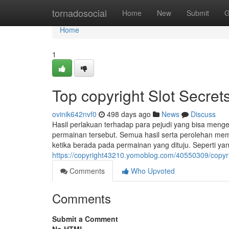
Home
tornadosocial
Home
New
Submit
G
Home
1
Top copyright Slot Secret
ovinik642nvf0
498 days ago
News
Discuss
Hasil perlakuan terhadap para pejudi yang bisa meng
permainan tersebut. Semua hasil serta perolehan m
ketika berada pada permainan yang dituju. Seperti yang
https://copyright43210.yomoblog.com/40550309/copyrig
Comments
Who Upvoted
Comments
Submit a Comment