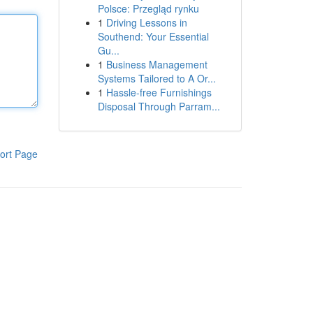
Polsce: Przegląd rynku
1
Driving Lessons in
Southend: Your Essential
Gu...
1
Business Management
Systems Tailored to A Or...
1
Hassle-free Furnishings
Disposal Through Parram...
ort Page