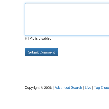
HTML is disabled
Copyright © 2026 |
Advanced Search
|
Live
|
Tag Clou