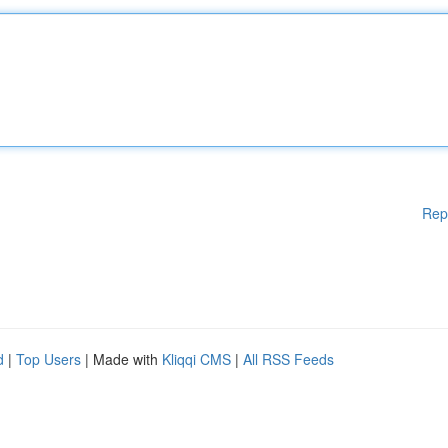
Rep
d
|
Top Users
| Made with
Kliqqi CMS
|
All RSS Feeds