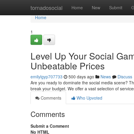
Home
tornadosocial
Home
New
Submit
G
Home
1
Level Up Your Social Gam
Unbeatable Prices
emilylgyp707733
500 days ago
News
Discuss
Are you ready to dominate the social media scene? Then 
break your budget. We offer a vast selection of servic
Comments
Who Upvoted
Comments
Submit a Comment
No HTML