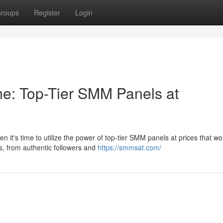
roups
Register
Login
e: Top-Tier SMM Panels at
it's time to utilize the power of top-tier SMM panels at prices that wo
es, from authentic followers and
https://smmsat.com/