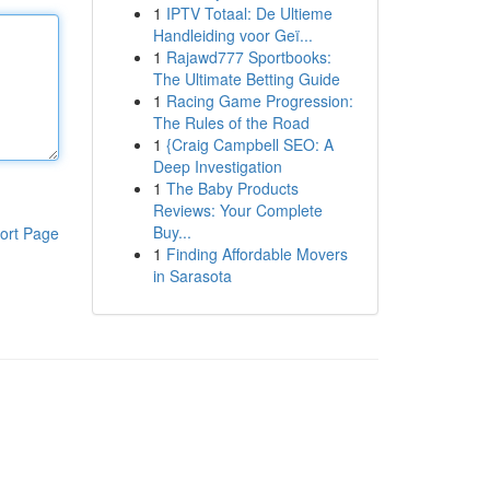
1
IPTV Totaal: De Ultieme
Handleiding voor Geï...
1
Rajawd777 Sportbooks:
The Ultimate Betting Guide
1
Racing Game Progression:
The Rules of the Road
1
{Craig Campbell SEO: A
Deep Investigation
1
The Baby Products
Reviews: Your Complete
Buy...
ort Page
1
Finding Affordable Movers
in Sarasota