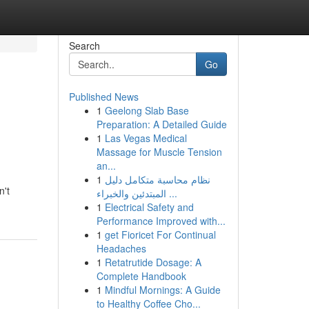
Search
Go
Published News
1
Geelong Slab Base
Preparation: A Detailed Guide
1
Las Vegas Medical
Massage for Muscle Tension
an...
1
نظام محاسبة متكامل دليل
n't
المبتدئين والخبراء ...
1
Electrical Safety and
Performance Improved with...
1
get Fioricet For Continual
Headaches
1
Retatrutide Dosage: A
Complete Handbook
1
Mindful Mornings: A Guide
to Healthy Coffee Cho...