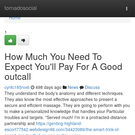
Home
tornadosocial
Togg
navi
Home
1
How Much You Need To
Expect You'll Pay For A Good
outcall
cyrilc185rvx6
498 days ago
News
Discuss
They understand the body’s anatomy and different techniques.
They also know the most effective approaches to present a
secure and efficient massage. They are going to perform with you
to make a personalized knowledge that handles your Particular
troubles and targets. "Served much! I'm in a protracted-distance
partnership and
https://genting-highland-
escort77542.webdesign96.com/34423089/the-smart-trick-of-