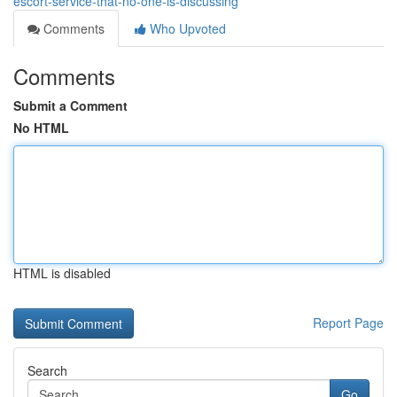
escort-service-that-no-one-is-discussing
Comments
Who Upvoted
Comments
Submit a Comment
No HTML
HTML is disabled
Report Page
Search
Go