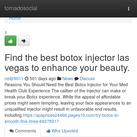
Home
tornadosocial
Togg
navi
Home
1
Find the best botox injector las
vegas to enhance your beauty.
neiljr9011
501 days ago
News
Discuss
Reasons You Should Need the Best Botox Injector for Your Med
Health Club Experience The caliber of the injector can make or
break your Botox experience. While the appeal of affordable
prices might seem tempting, leaving your face appearances to an
unqualified injector might result in unfavorable end results,
including
https://spaprices24466.pages10.com/try-botox-to-
smooth-fine-lines-69278317
Comments
Who Upvoted