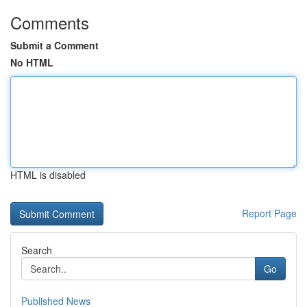
Comments
Submit a Comment
No HTML
HTML is disabled
Report Page
Search
Go
Published News