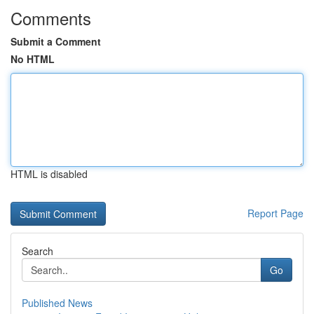
Comments
Submit a Comment
No HTML
HTML is disabled
Report Page
Search
Go
Published News