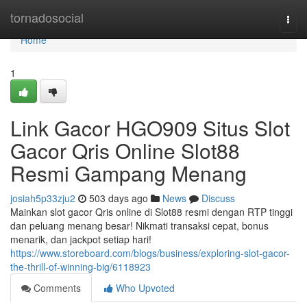
Home
tornadosocial
Togg
navi
Home
1
Link Gacor HGO909 Situs Slot
Gacor Qris Online Slot88
Resmi Gampang Menang
josiah5p33zju2
503 days ago
News
Discuss
Mainkan slot gacor Qris online di Slot88 resmi dengan RTP tinggi
dan peluang menang besar! Nikmati transaksi cepat, bonus
menarik, dan jackpot setiap hari!
https://www.storeboard.com/blogs/business/exploring-slot-gacor-
the-thrill-of-winning-big/6118923
Comments
Who Upvoted